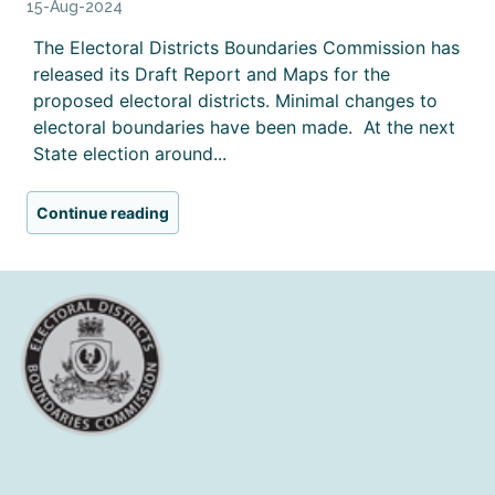
15-Aug-2024
The Electoral Districts Boundaries Commission has
released its Draft Report and Maps for the
proposed electoral districts. Minimal changes to
electoral boundaries have been made. At the next
State election around...
Continue reading