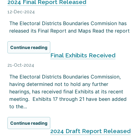
2024 Final Report Released
12-Dec-2024
The Electoral Districts Boundaries Commision has
released its Final Report and Maps Read the report
Continue reading
Final Exhibits Received
21-Oct-2024
The Electoral Districts Boundaries Commission,
having determined not to hold any further
hearings, has received final Exhibits at its recent
meeting. Exhibits 17 through 21 have been added
to the...
Continue reading
2024 Draft Report Released