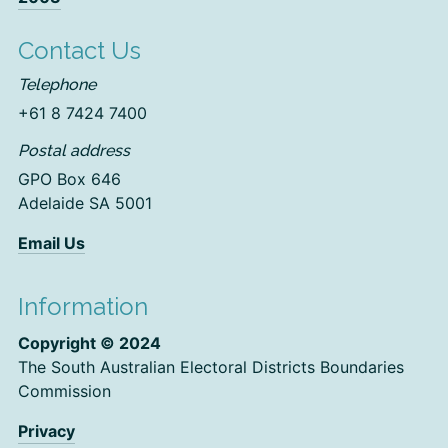
Contact Us
Telephone
+61 8 7424 7400
Postal address
GPO Box 646
Adelaide SA 5001
Email Us
Information
Copyright © 2024
The South Australian Electoral Districts Boundaries
Commission
Privacy