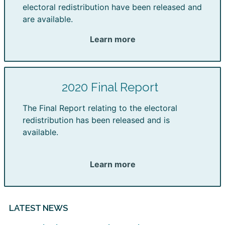
electoral redistribution have been released and
are available.
Learn more
2020 Final Report
The Final Report relating to the electoral
redistribution has been released and is
available.
Learn more
LATEST NEWS