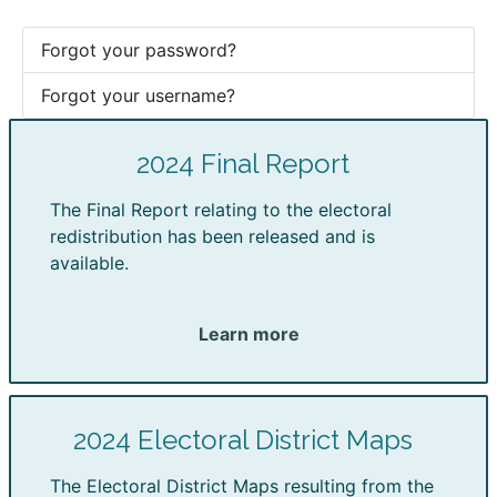
Forgot your password?
Forgot your username?
2024 Final Report
The Final Report relating to the electoral
redistribution has been released and is
available.
Learn more
2024 Electoral District Maps
The Electoral District Maps resulting from the