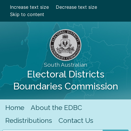
Increase text size
Decrease text size
Skip to content
South Australian
Electoral Districts
Boundaries Commission
Home
About the EDBC
Redistributions
Contact Us
Search