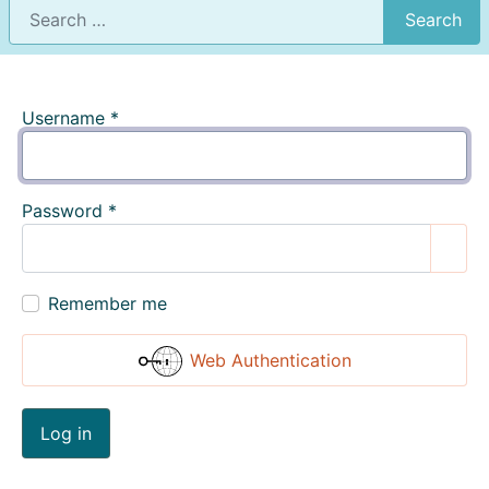
Search
Username
*
Password
*
Show
Remember me
Web Authentication
Log in