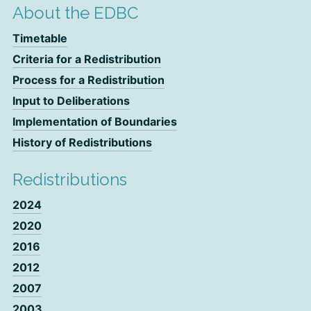
About the EDBC
Timetable
Criteria for a Redistribution
Process for a Redistribution
Input to Deliberations
Implementation of Boundaries
History of Redistributions
Redistributions
2024
2020
2016
2012
2007
2003