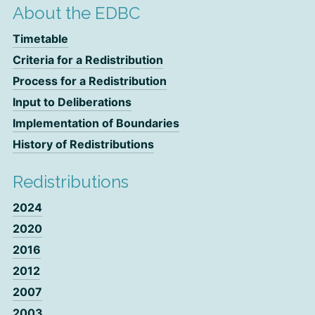
About the EDBC
Timetable
Criteria for a Redistribution
Process for a Redistribution
Input to Deliberations
Implementation of Boundaries
History of Redistributions
Redistributions
2024
2020
2016
2012
2007
2003