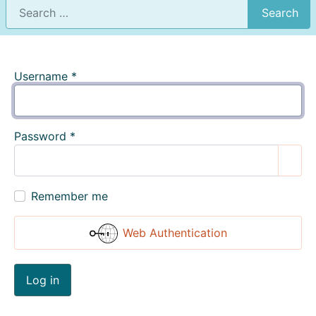
Search
Username
*
Password
*
Show
Remember me
Web Authentication
Log in