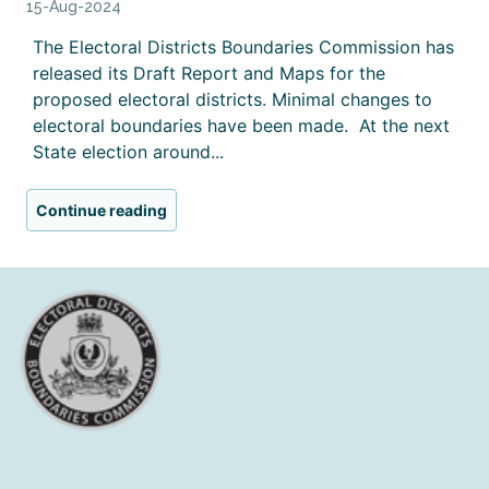
15-Aug-2024
The Electoral Districts Boundaries Commission has
released its Draft Report and Maps for the
proposed electoral districts. Minimal changes to
electoral boundaries have been made. At the next
State election around...
Continue reading