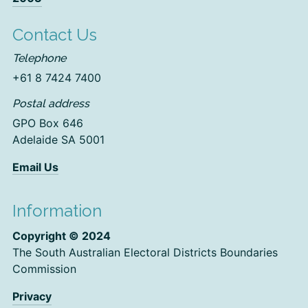
Contact Us
Telephone
+61 8 7424 7400
Postal address
GPO Box 646
Adelaide SA 5001
Email Us
Information
Copyright © 2024
The South Australian Electoral Districts Boundaries
Commission
Privacy