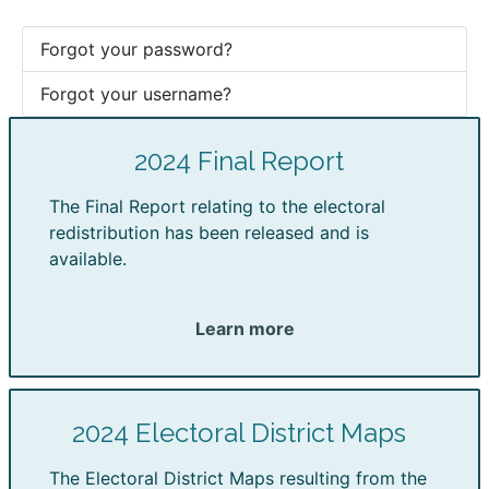
Forgot your password?
Forgot your username?
2024 Final Report
The Final Report relating to the electoral
redistribution has been released and is
available.
Learn more
2024 Electoral District Maps
The Electoral District Maps resulting from the