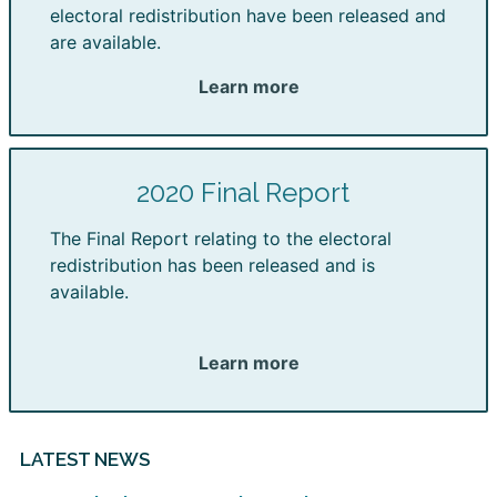
electoral redistribution have been released and
are available.
Learn more
2020 Final Report
The Final Report relating to the electoral
redistribution has been released and is
available.
Learn more
LATEST NEWS