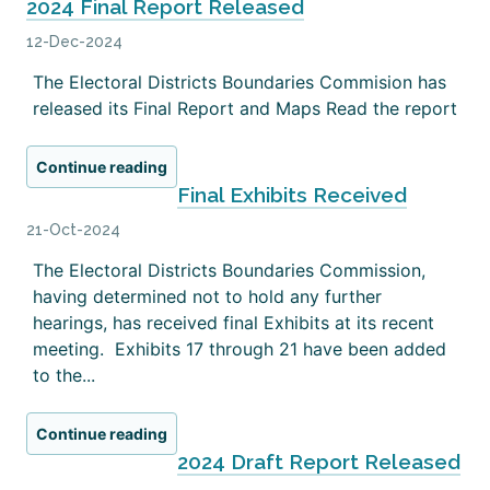
2024 Final Report Released
12-Dec-2024
The Electoral Districts Boundaries Commision has
released its Final Report and Maps Read the report
Continue reading
Final Exhibits Received
21-Oct-2024
The Electoral Districts Boundaries Commission,
having determined not to hold any further
hearings, has received final Exhibits at its recent
meeting. Exhibits 17 through 21 have been added
to the...
Continue reading
2024 Draft Report Released