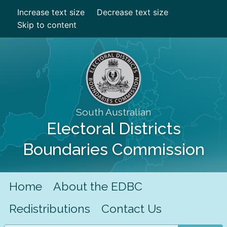
Increase text size
Decrease text size
Skip to content
South Australian
Electoral Districts
Boundaries Commission
Home
About the EDBC
Redistributions
Contact Us
Search