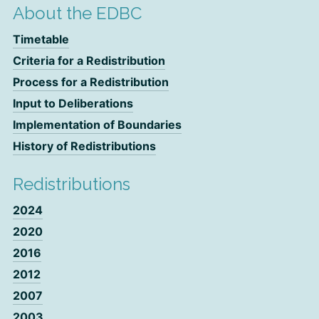
About the EDBC
Timetable
Criteria for a Redistribution
Process for a Redistribution
Input to Deliberations
Implementation of Boundaries
History of Redistributions
Redistributions
2024
2020
2016
2012
2007
2003