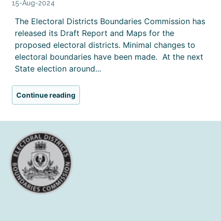
15-Aug-2024
The Electoral Districts Boundaries Commission has
released its Draft Report and Maps for the
proposed electoral districts. Minimal changes to
electoral boundaries have been made. At the next
State election around...
Continue reading