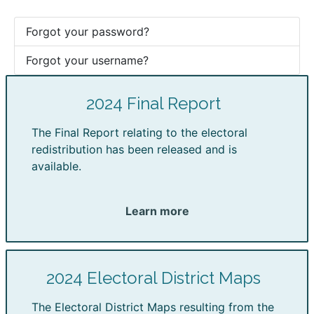
Forgot your password?
Forgot your username?
2024 Final Report
The Final Report relating to the electoral
redistribution has been released and is
available.
Learn more
2024 Electoral District Maps
The Electoral District Maps resulting from the