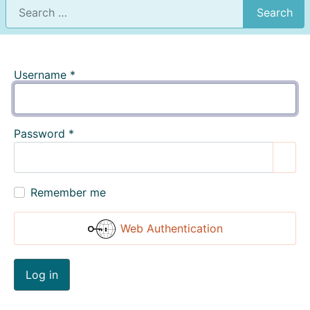
Search
Username
*
Password
*
Show
Remember me
Web Authentication
Log in