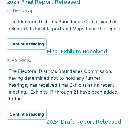
2024 Final Report Released
12-Dec-2024
The Electoral Districts Boundaries Commision has
released its Final Report and Maps Read the report
Continue reading
Final Exhibits Received
21-Oct-2024
The Electoral Districts Boundaries Commission,
having determined not to hold any further
hearings, has received final Exhibits at its recent
meeting. Exhibits 17 through 21 have been added
to the...
Continue reading
2024 Draft Report Released