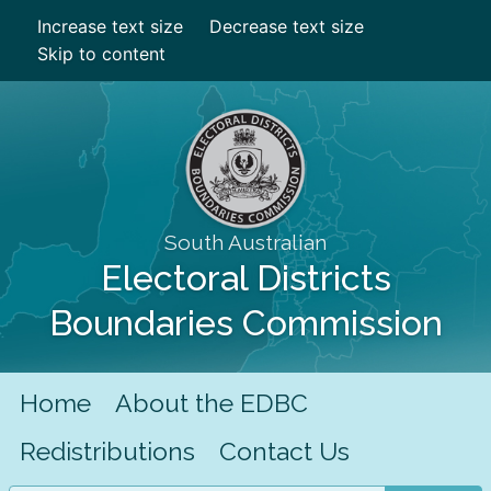
Increase text size
Decrease text size
Skip to content
South Australian
Electoral Districts
Boundaries Commission
Home
About the EDBC
Redistributions
Contact Us
Search