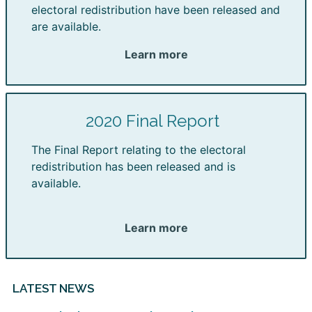
electoral redistribution have been released and
are available.
Learn more
2020 Final Report
The Final Report relating to the electoral
redistribution has been released and is
available.
Learn more
LATEST NEWS