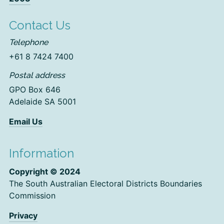
Contact Us
Telephone
+61 8 7424 7400
Postal address
GPO Box 646
Adelaide SA 5001
Email Us
Information
Copyright © 2024
The South Australian Electoral Districts Boundaries
Commission
Privacy