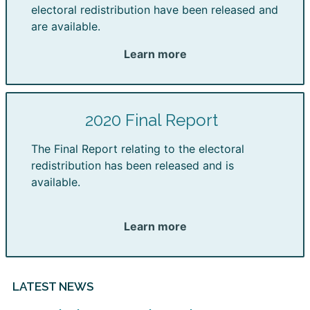
electoral redistribution have been released and
are available.
Learn more
2020 Final Report
The Final Report relating to the electoral
redistribution has been released and is
available.
Learn more
LATEST NEWS