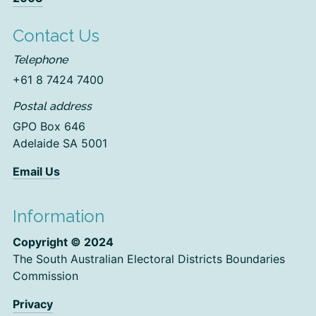
Contact Us
Telephone
+61 8 7424 7400
Postal address
GPO Box 646
Adelaide SA 5001
Email Us
Information
Copyright © 2024
The South Australian Electoral Districts Boundaries
Commission
Privacy