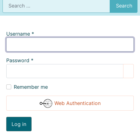
Search
Username
*
Password
*
Show
Remember me
Web Authentication
Log in