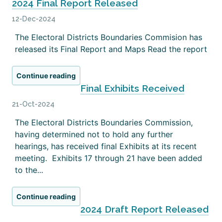
2024 Final Report Released
12-Dec-2024
The Electoral Districts Boundaries Commision has
released its Final Report and Maps Read the report
Continue reading
Final Exhibits Received
21-Oct-2024
The Electoral Districts Boundaries Commission,
having determined not to hold any further
hearings, has received final Exhibits at its recent
meeting. Exhibits 17 through 21 have been added
to the...
Continue reading
2024 Draft Report Released