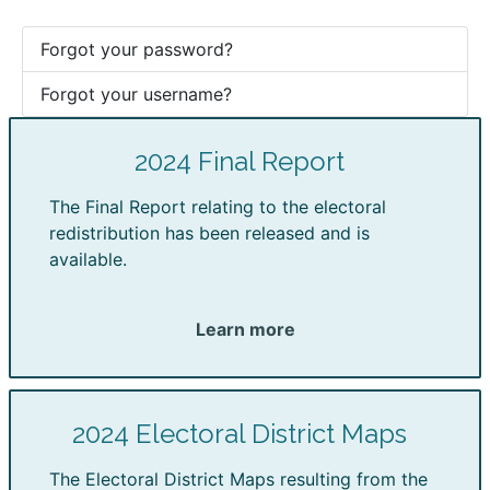
Forgot your password?
Forgot your username?
2024 Final Report
The Final Report relating to the electoral
redistribution has been released and is
available.
Learn more
2024 Electoral District Maps
The Electoral District Maps resulting from the