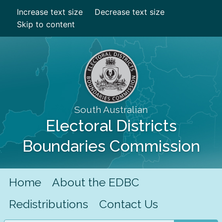
Increase text size
Decrease text size
Skip to content
South Australian
Electoral Districts
Boundaries Commission
Home
About the EDBC
Redistributions
Contact Us
Search