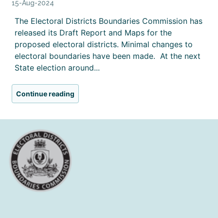
15-Aug-2024
The Electoral Districts Boundaries Commission has
released its Draft Report and Maps for the
proposed electoral districts. Minimal changes to
electoral boundaries have been made. At the next
State election around...
Continue reading