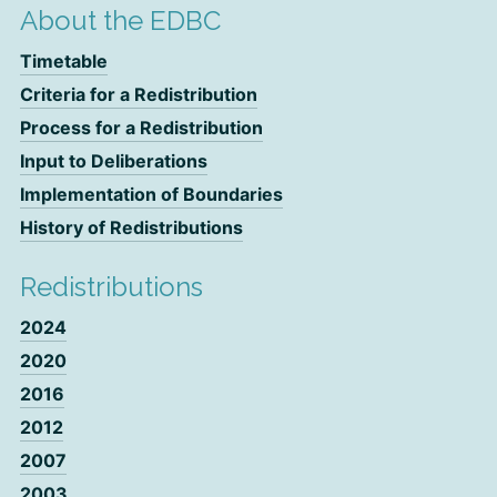
About the EDBC
Timetable
Criteria for a Redistribution
Process for a Redistribution
Input to Deliberations
Implementation of Boundaries
History of Redistributions
Redistributions
2024
2020
2016
2012
2007
2003