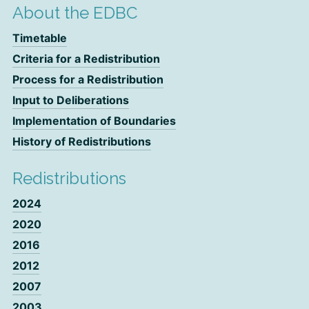
About the EDBC
Timetable
Criteria for a Redistribution
Process for a Redistribution
Input to Deliberations
Implementation of Boundaries
History of Redistributions
Redistributions
2024
2020
2016
2012
2007
2003