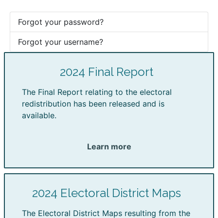
Forgot your password?
Forgot your username?
2024 Final Report
The Final Report relating to the electoral
redistribution has been released and is
available.
Learn more
2024 Electoral District Maps
The Electoral District Maps resulting from the