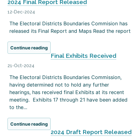
2024 Final Report Released
12-Dec-2024
The Electoral Districts Boundaries Commision has
released its Final Report and Maps Read the report
Continue reading
Final Exhibits Received
21-Oct-2024
The Electoral Districts Boundaries Commission,
having determined not to hold any further
hearings, has received final Exhibits at its recent
meeting. Exhibits 17 through 21 have been added
to the...
Continue reading
2024 Draft Report Released