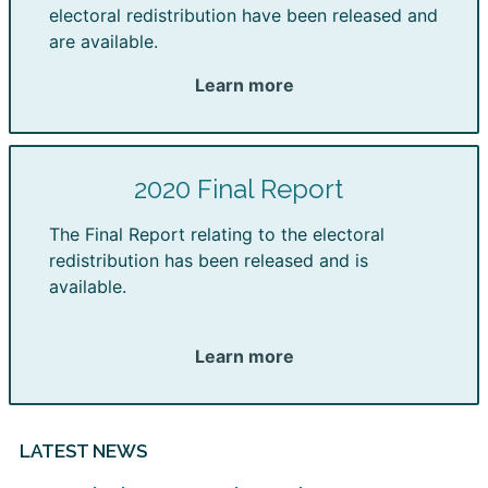
electoral redistribution have been released and
are available.
Learn more
2020 Final Report
The Final Report relating to the electoral
redistribution has been released and is
available.
Learn more
LATEST NEWS