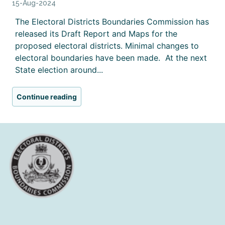
15-Aug-2024
The Electoral Districts Boundaries Commission has
released its Draft Report and Maps for the
proposed electoral districts. Minimal changes to
electoral boundaries have been made. At the next
State election around...
Continue reading