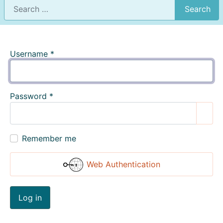
Search
Username
*
Password
*
Show
Remember me
Web Authentication
Log in