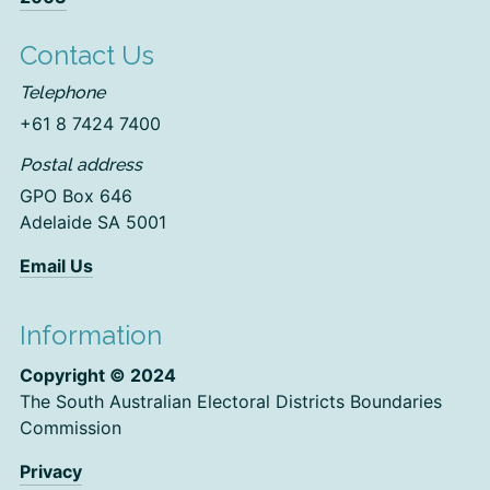
Contact Us
Telephone
+61 8 7424 7400
Postal address
GPO Box 646
Adelaide SA 5001
Email Us
Information
Copyright © 2024
The South Australian Electoral Districts Boundaries
Commission
Privacy