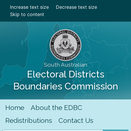
Increase text size
Decrease text size
Skip to content
South Australian
Electoral Districts
Boundaries Commission
Home
About the EDBC
Redistributions
Contact Us
Search