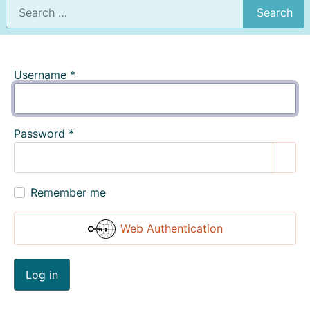
Search
Username
*
Password
*
Show
Remember me
Web Authentication
Log in