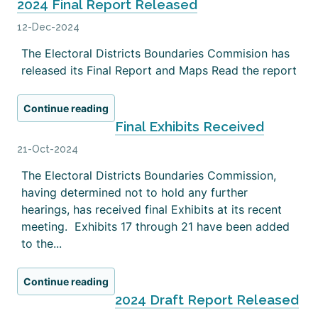
2024 Final Report Released
12-Dec-2024
The Electoral Districts Boundaries Commision has
released its Final Report and Maps Read the report
Continue reading
Final Exhibits Received
21-Oct-2024
The Electoral Districts Boundaries Commission,
having determined not to hold any further
hearings, has received final Exhibits at its recent
meeting. Exhibits 17 through 21 have been added
to the...
Continue reading
2024 Draft Report Released