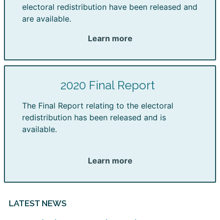
electoral redistribution have been released and
are available.
Learn more
2020 Final Report
The Final Report relating to the electoral
redistribution has been released and is
available.
Learn more
LATEST NEWS