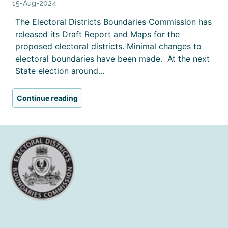
15-Aug-2024
The Electoral Districts Boundaries Commission has
released its Draft Report and Maps for the
proposed electoral districts. Minimal changes to
electoral boundaries have been made. At the next
State election around...
Continue reading