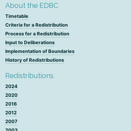
About the EDBC
Timetable
Criteria for a Redistribution
Process for a Redistribution
Input to Deliberations
Implementation of Boundaries
History of Redistributions
Redistributions
2024
2020
2016
2012
2007
2003