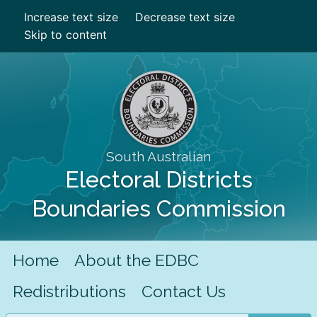
Increase text size
Decrease text size
Skip to content
South Australian
Electoral Districts
Boundaries Commission
Home
About the EDBC
Redistributions
Contact Us
Search