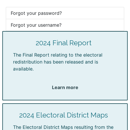
Forgot your password?
Forgot your username?
2024 Final Report
The Final Report relating to the electoral
redistribution has been released and is
available.
Learn more
2024 Electoral District Maps
The Electoral District Maps resulting from the