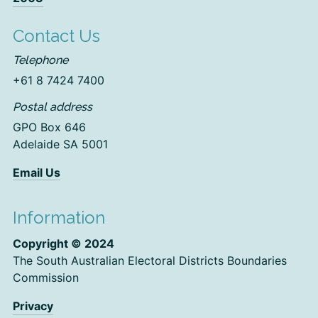
Contact Us
Telephone
+61 8 7424 7400
Postal address
GPO Box 646
Adelaide SA 5001
Email Us
Information
Copyright © 2024
The South Australian Electoral Districts Boundaries
Commission
Privacy