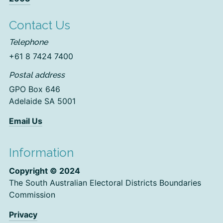
Contact Us
Telephone
+61 8 7424 7400
Postal address
GPO Box 646
Adelaide SA 5001
Email Us
Information
Copyright © 2024
The South Australian Electoral Districts Boundaries
Commission
Privacy