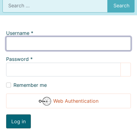
Search
Username
*
Password
*
Show
Remember me
Web Authentication
Log in