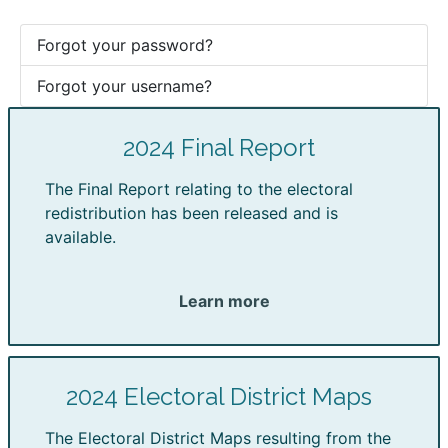
Forgot your password?
Forgot your username?
2024 Final Report
The Final Report relating to the electoral
redistribution has been released and is
available.
Learn more
2024 Electoral District Maps
The Electoral District Maps resulting from the