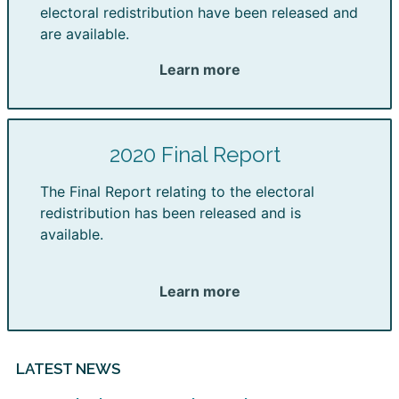
electoral redistribution have been released and
are available.
Learn more
2020 Final Report
The Final Report relating to the electoral
redistribution has been released and is
available.
Learn more
LATEST NEWS