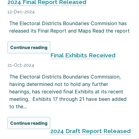
2024 Final Report Released
12-Dec-2024
The Electoral Districts Boundaries Commision has
released its Final Report and Maps Read the report
Continue reading
Final Exhibits Received
21-Oct-2024
The Electoral Districts Boundaries Commission,
having determined not to hold any further
hearings, has received final Exhibits at its recent
meeting. Exhibits 17 through 21 have been added
to the...
Continue reading
2024 Draft Report Released