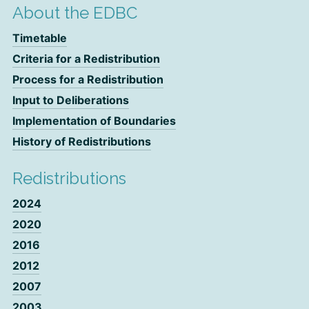
About the EDBC
Timetable
Criteria for a Redistribution
Process for a Redistribution
Input to Deliberations
Implementation of Boundaries
History of Redistributions
Redistributions
2024
2020
2016
2012
2007
2003