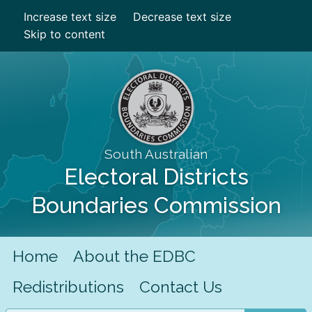
Increase text size
Decrease text size
Skip to content
South Australian
Electoral Districts
Boundaries Commission
Home
About the EDBC
Redistributions
Contact Us
Search