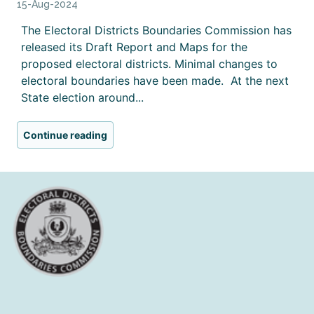
15-Aug-2024
The Electoral Districts Boundaries Commission has
released its Draft Report and Maps for the
proposed electoral districts. Minimal changes to
electoral boundaries have been made. At the next
State election around...
Continue reading