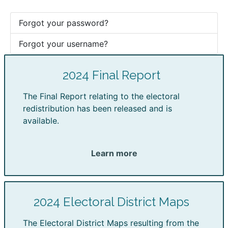
Forgot your password?
Forgot your username?
2024 Final Report
The Final Report relating to the electoral
redistribution has been released and is
available.
Learn more
2024 Electoral District Maps
The Electoral District Maps resulting from the