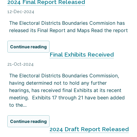
2024 Final Report Released
12-Dec-2024
The Electoral Districts Boundaries Commision has
released its Final Report and Maps Read the report
Continue reading
Final Exhibits Received
21-Oct-2024
The Electoral Districts Boundaries Commission,
having determined not to hold any further
hearings, has received final Exhibits at its recent
meeting. Exhibits 17 through 21 have been added
to the...
Continue reading
2024 Draft Report Released