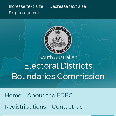
Increase text size
Decrease text size
Skip to content
South Australian
Electoral Districts
Boundaries Commission
Home
About the EDBC
Redistributions
Contact Us
Search