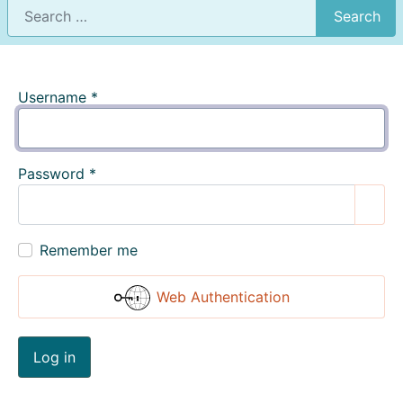
Search
Username
*
Password
*
Show
Remember me
Web Authentication
Log in