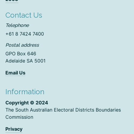
Contact Us
Telephone
+61 8 7424 7400
Postal address
GPO Box 646
Adelaide SA 5001
Email Us
Information
Copyright © 2024
The South Australian Electoral Districts Boundaries
Commission
Privacy