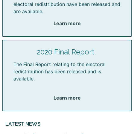
electoral redistribution have been released and
are available.
Learn more
2020 Final Report
The Final Report relating to the electoral
redistribution has been released and is
available.
Learn more
LATEST NEWS