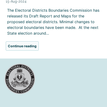
15-Aug-2024
The Electoral Districts Boundaries Commission has
released its Draft Report and Maps for the
proposed electoral districts. Minimal changes to
electoral boundaries have been made. At the next
State election around...
Continue reading