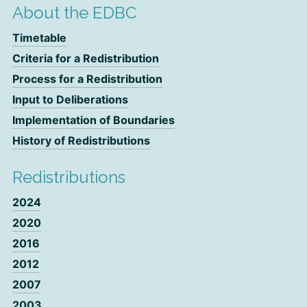
About the EDBC
Timetable
Criteria for a Redistribution
Process for a Redistribution
Input to Deliberations
Implementation of Boundaries
History of Redistributions
Redistributions
2024
2020
2016
2012
2007
2003