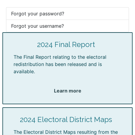
Forgot your password?
Forgot your username?
2024 Final Report
The Final Report relating to the electoral
redistribution has been released and is
available.
Learn more
2024 Electoral District Maps
The Electoral District Maps resulting from the