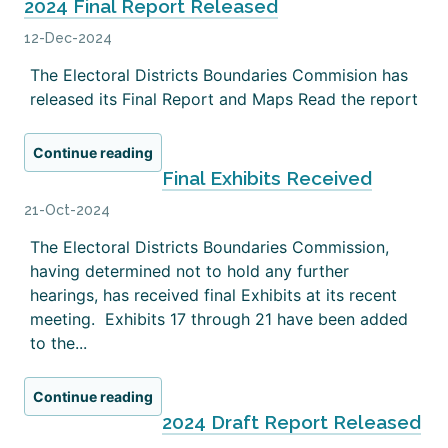
2024 Final Report Released
12-Dec-2024
The Electoral Districts Boundaries Commision has
released its Final Report and Maps Read the report
Continue reading
Final Exhibits Received
21-Oct-2024
The Electoral Districts Boundaries Commission,
having determined not to hold any further
hearings, has received final Exhibits at its recent
meeting. Exhibits 17 through 21 have been added
to the...
Continue reading
2024 Draft Report Released