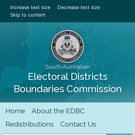
Increase text size
Decrease text size
Skip to content
South Australian
Electoral Districts
Boundaries Commission
Home
About the EDBC
Redistributions
Contact Us
Search