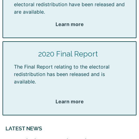
electoral redistribution have been released and
are available.
Learn more
2020 Final Report
The Final Report relating to the electoral
redistribution has been released and is
available.
Learn more
LATEST NEWS