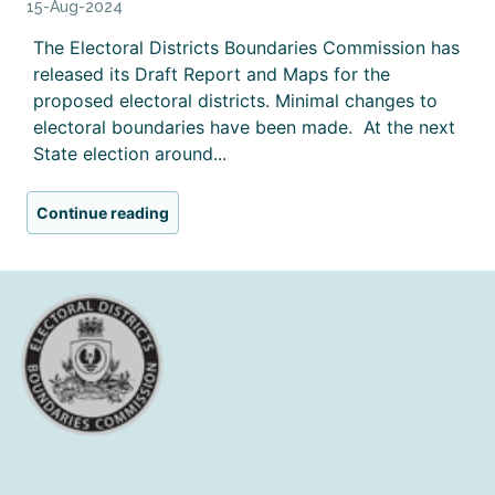
15-Aug-2024
The Electoral Districts Boundaries Commission has
released its Draft Report and Maps for the
proposed electoral districts. Minimal changes to
electoral boundaries have been made. At the next
State election around...
Continue reading