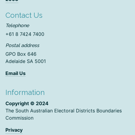
Contact Us
Telephone
+61 8 7424 7400
Postal address
GPO Box 646
Adelaide SA 5001
Email Us
Information
Copyright © 2024
The South Australian Electoral Districts Boundaries
Commission
Privacy