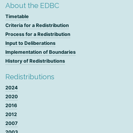
About the EDBC
Timetable
Criteria for a Redistribution
Process for a Redistribution
Input to Deliberations
Implementation of Boundaries
History of Redistributions
Redistributions
2024
2020
2016
2012
2007
2003