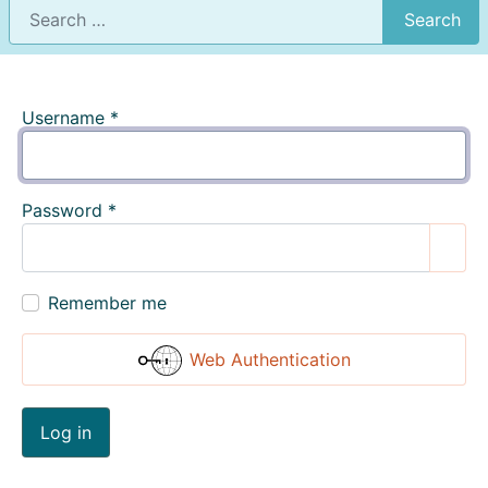
Search
Username
*
Password
*
Show
Remember me
Web Authentication
Log in