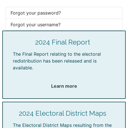
Forgot your password?
Forgot your username?
2024 Final Report
The Final Report relating to the electoral
redistribution has been released and is
available.
Learn more
2024 Electoral District Maps
The Electoral District Maps resulting from the