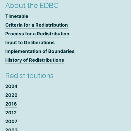
About the EDBC
Timetable
Criteria for a Redistribution
Process for a Redistribution
Input to Deliberations
Implementation of Boundaries
History of Redistributions
Redistributions
2024
2020
2016
2012
2007
2003