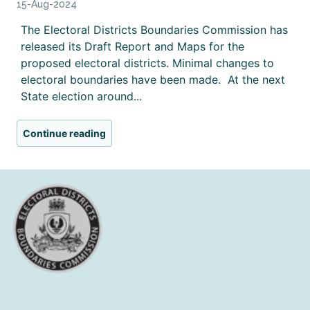
15-Aug-2024
The Electoral Districts Boundaries Commission has
released its Draft Report and Maps for the
proposed electoral districts. Minimal changes to
electoral boundaries have been made. At the next
State election around...
Continue reading