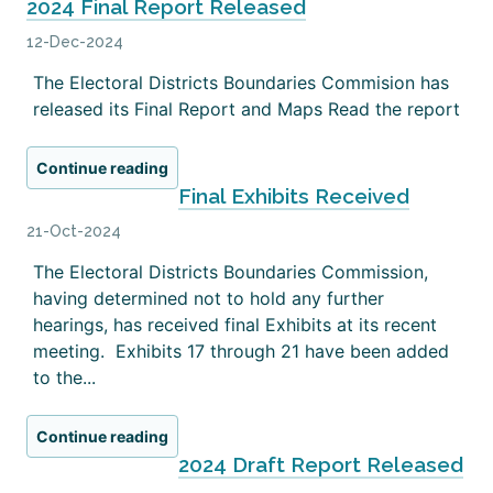
2024 Final Report Released
12-Dec-2024
The Electoral Districts Boundaries Commision has
released its Final Report and Maps Read the report
Continue reading
Final Exhibits Received
21-Oct-2024
The Electoral Districts Boundaries Commission,
having determined not to hold any further
hearings, has received final Exhibits at its recent
meeting. Exhibits 17 through 21 have been added
to the...
Continue reading
2024 Draft Report Released