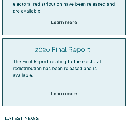
electoral redistribution have been released and
are available.
Learn more
2020 Final Report
The Final Report relating to the electoral
redistribution has been released and is
available.
Learn more
LATEST NEWS