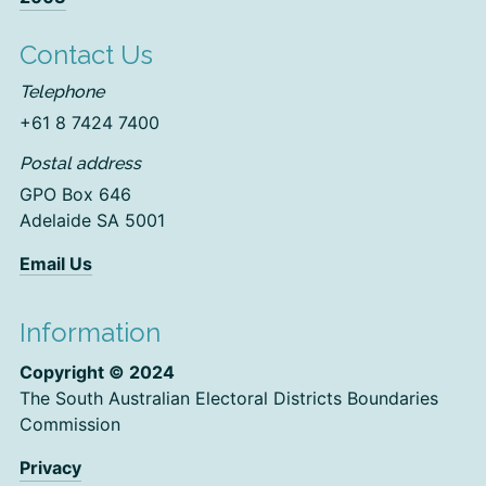
Contact Us
Telephone
+61 8 7424 7400
Postal address
GPO Box 646
Adelaide SA 5001
Email Us
Information
Copyright © 2024
The South Australian Electoral Districts Boundaries
Commission
Privacy