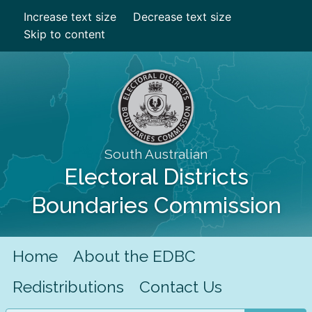
Increase text size
Decrease text size
Skip to content
South Australian
Electoral Districts
Boundaries Commission
Home
About the EDBC
Redistributions
Contact Us
Search