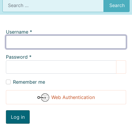
Search
Username
*
Password
*
Show
Remember me
Web Authentication
Log in