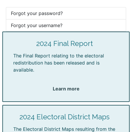
Forgot your password?
Forgot your username?
2024 Final Report
The Final Report relating to the electoral
redistribution has been released and is
available.
Learn more
2024 Electoral District Maps
The Electoral District Maps resulting from the