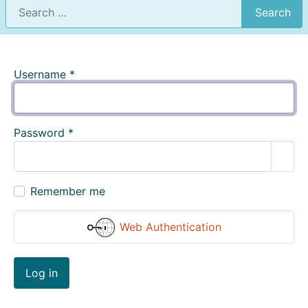
Search
Username
*
Password
*
Show
Remember me
Web Authentication
Log in