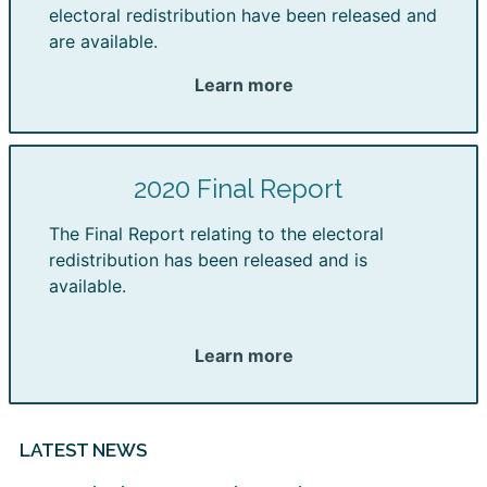
electoral redistribution have been released and
are available.
Learn more
2020 Final Report
The Final Report relating to the electoral
redistribution has been released and is
available.
Learn more
LATEST NEWS