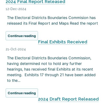
2024 Final Report Released
12-Dec-2024
The Electoral Districts Boundaries Commision has
released its Final Report and Maps Read the report
Continue reading
Final Exhibits Received
21-Oct-2024
The Electoral Districts Boundaries Commission,
having determined not to hold any further
hearings, has received final Exhibits at its recent
meeting. Exhibits 17 through 21 have been added
to the...
Continue reading
2024 Draft Report Released