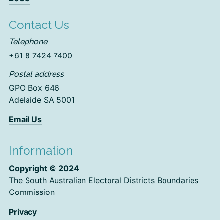
Contact Us
Telephone
+61 8 7424 7400
Postal address
GPO Box 646
Adelaide SA 5001
Email Us
Information
Copyright © 2024
The South Australian Electoral Districts Boundaries
Commission
Privacy