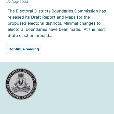
15-Aug-2024
The Electoral Districts Boundaries Commission has
released its Draft Report and Maps for the
proposed electoral districts. Minimal changes to
electoral boundaries have been made. At the next
State election around...
Continue reading