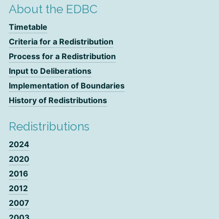
About the EDBC
Timetable
Criteria for a Redistribution
Process for a Redistribution
Input to Deliberations
Implementation of Boundaries
History of Redistributions
Redistributions
2024
2020
2016
2012
2007
2003