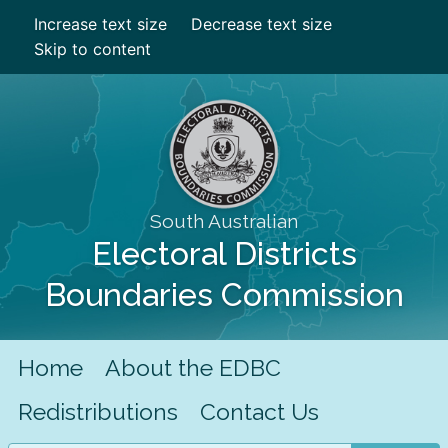
Increase text size
Decrease text size
Skip to content
South Australian
Electoral Districts
Boundaries Commission
Home
About the EDBC
Redistributions
Contact Us
Search