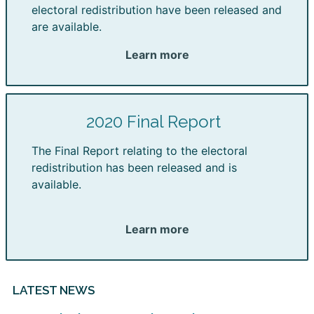
electoral redistribution have been released and
are available.
Learn more
2020 Final Report
The Final Report relating to the electoral
redistribution has been released and is
available.
Learn more
LATEST NEWS