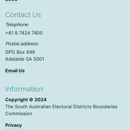
Contact Us
Telephone
+61 8 7424 7400
Postal address
GPO Box 646
Adelaide SA 5001
Email Us
Information
Copyright © 2024
The South Australian Electoral Districts Boundaries
Commission
Privacy