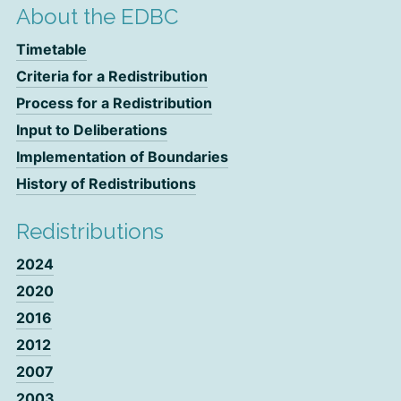
About the EDBC
Timetable
Criteria for a Redistribution
Process for a Redistribution
Input to Deliberations
Implementation of Boundaries
History of Redistributions
Redistributions
2024
2020
2016
2012
2007
2003