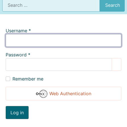
Search
Username
*
Password
*
Show
Remember me
Web Authentication
Log in