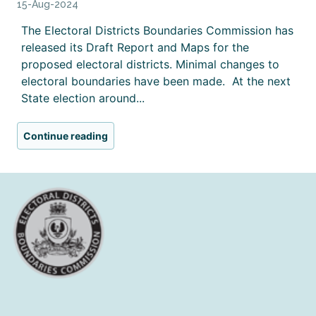
15-Aug-2024
The Electoral Districts Boundaries Commission has
released its Draft Report and Maps for the
proposed electoral districts. Minimal changes to
electoral boundaries have been made. At the next
State election around...
Continue reading