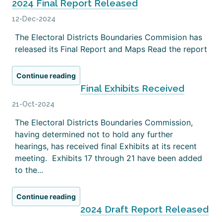
2024 Final Report Released
12-Dec-2024
The Electoral Districts Boundaries Commision has
released its Final Report and Maps Read the report
Continue reading
Final Exhibits Received
21-Oct-2024
The Electoral Districts Boundaries Commission,
having determined not to hold any further
hearings, has received final Exhibits at its recent
meeting. Exhibits 17 through 21 have been added
to the...
Continue reading
2024 Draft Report Released