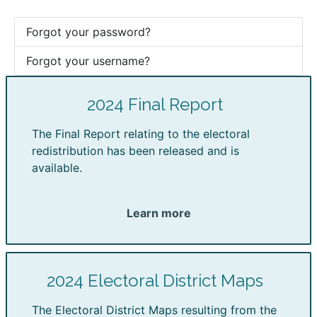
Forgot your password?
Forgot your username?
2024 Final Report
The Final Report relating to the electoral
redistribution has been released and is
available.
Learn more
2024 Electoral District Maps
The Electoral District Maps resulting from the