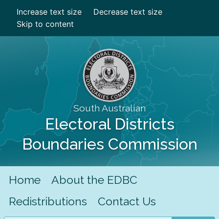
Increase text size
Decrease text size
Skip to content
South Australian
Electoral Districts
Boundaries Commission
Home
About the EDBC
Redistributions
Contact Us
Search