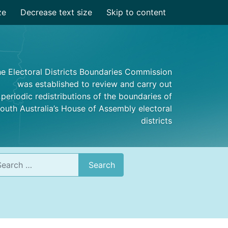
ze
Decrease text size
Skip to content
e Electoral Districts Boundaries Commission
was established to review and carry out
periodic redistributions of the boundaries of
outh Australia’s House of Assembly electoral
districts
rch
Search