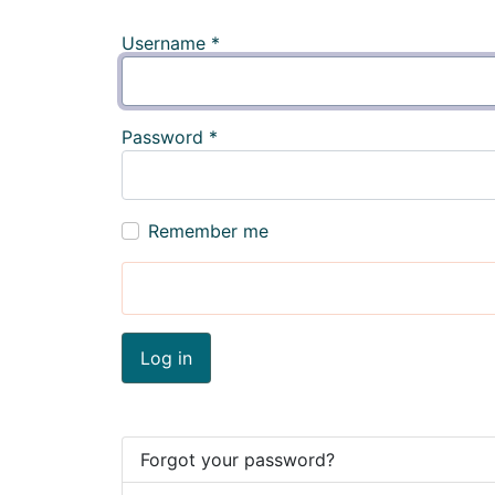
Username
*
Password
*
Remember me
Log in
Forgot your password?