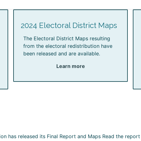
2024 Electoral District Maps
The Electoral District Maps resulting
from the electoral redistribution have
been released and are available.
Learn more
ion has released its Final Report and Maps Read the report