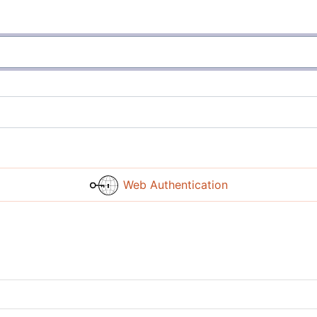
Web Authentication