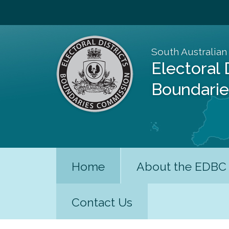
South Australian
Electoral 
Boundari
Home
About the EDBC
Contact Us