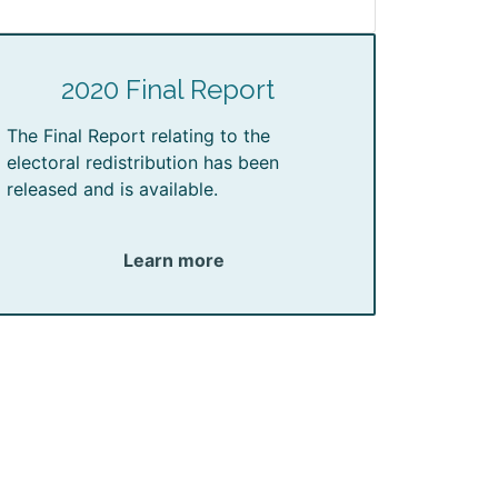
2020 Final Report
The Final Report relating to the
electoral redistribution has been
released and is available.
Learn more