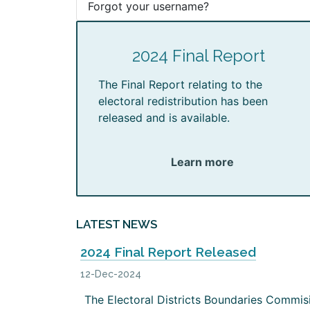
Forgot your username?
2024 Final Report
The Final Report relating to the
electoral redistribution has been
released and is available.
Learn more
LATEST NEWS
2024 Final Report Released
12-Dec-2024
The Electoral Districts Boundaries Commis