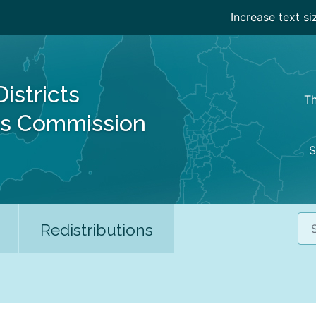
Increase text si
Districts
Th
es Commission
S
Sea
Redistributions