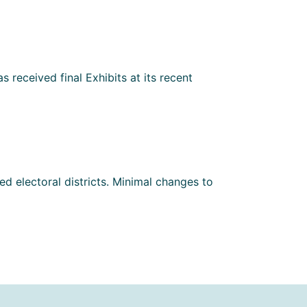
 received final Exhibits at its recent
d electoral districts. Minimal changes to