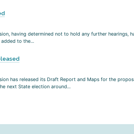
ed
on, having determined not to hold any further hearings, has
added to the...
eleased
ion has released its Draft Report and Maps for the propose
e next State election around...