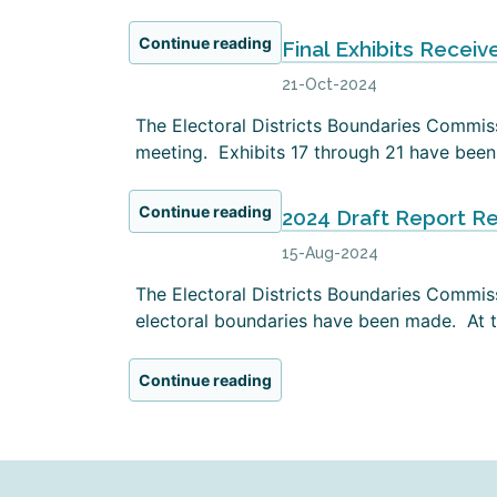
Continue reading
Final Exhibits Receiv
21-Oct-2024
The Electoral Districts Boundaries Commissi
meeting. Exhibits 17 through 21 have been 
Continue reading
2024 Draft Report R
15-Aug-2024
The Electoral Districts Boundaries Commiss
electoral boundaries have been made. At th
Continue reading