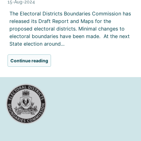
15-Aug-2024
The Electoral Districts Boundaries Commission has
released its Draft Report and Maps for the
proposed electoral districts. Minimal changes to
electoral boundaries have been made. At the next
State election around...
Continue reading