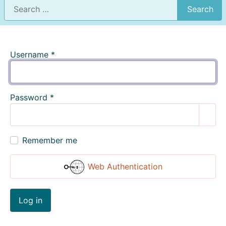
Search
Username
*
Password
*
Show
Remember me
Web Authentication
Log in