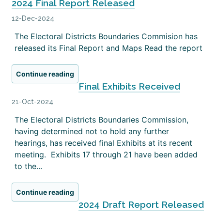
2024 Final Report Released
12-Dec-2024
The Electoral Districts Boundaries Commision has
released its Final Report and Maps Read the report
Continue reading
Final Exhibits Received
21-Oct-2024
The Electoral Districts Boundaries Commission,
having determined not to hold any further
hearings, has received final Exhibits at its recent
meeting. Exhibits 17 through 21 have been added
to the...
Continue reading
2024 Draft Report Released