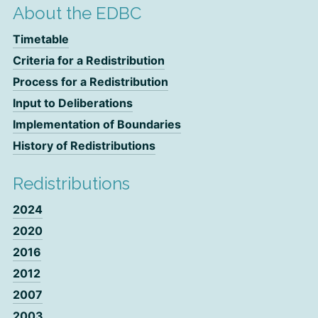
About the EDBC
Timetable
Criteria for a Redistribution
Process for a Redistribution
Input to Deliberations
Implementation of Boundaries
History of Redistributions
Redistributions
2024
2020
2016
2012
2007
2003