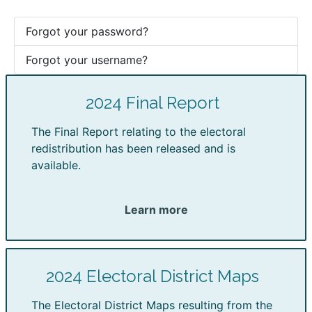
Forgot your password?
Forgot your username?
2024 Final Report
The Final Report relating to the electoral
redistribution has been released and is
available.
Learn more
2024 Electoral District Maps
The Electoral District Maps resulting from the