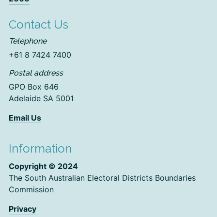
Contact Us
Telephone
+61 8 7424 7400
Postal address
GPO Box 646
Adelaide SA 5001
Email Us
Information
Copyright © 2024
The South Australian Electoral Districts Boundaries
Commission
Privacy