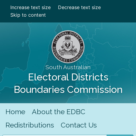
Increase text size
Decrease text size
Skip to content
South Australian
Electoral Districts
Boundaries Commission
Home
About the EDBC
Redistributions
Contact Us
Search