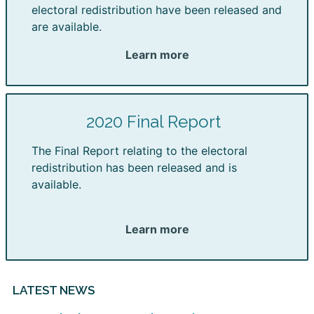
electoral redistribution have been released and
are available.
Learn more
2020 Final Report
The Final Report relating to the electoral
redistribution has been released and is
available.
Learn more
LATEST NEWS