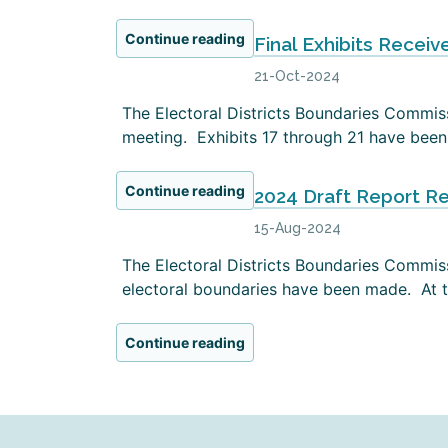
Continue reading
Final Exhibits Receiv
21-Oct-2024
The Electoral Districts Boundaries Commissi
meeting. Exhibits 17 through 21 have been 
Continue reading
2024 Draft Report R
15-Aug-2024
The Electoral Districts Boundaries Commiss
electoral boundaries have been made. At th
Continue reading