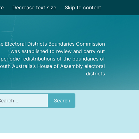
ze
Decrease text size
Skip to content
e Electoral Districts Boundaries Commission
was established to review and carry out
periodic redistributions of the boundaries of
outh Australia’s House of Assembly electoral
districts
rch
Search