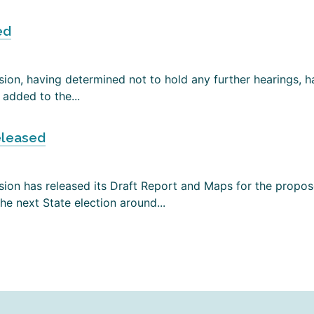
ed
on, having determined not to hold any further hearings, has
added to the...
eleased
ion has released its Draft Report and Maps for the propose
e next State election around...