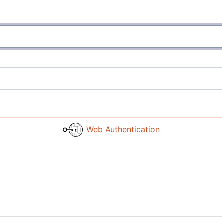
Web Authentication