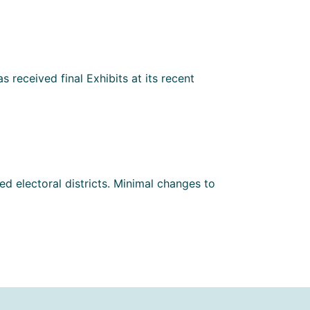
 received final Exhibits at its recent
d electoral districts. Minimal changes to