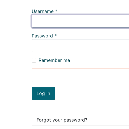
Username
*
Password
*
Remember me
Log in
Forgot your password?