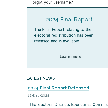
Forgot your username?
2024 Final Report
The Final Report relating to the
electoral redistribution has been
released and is available.
Learn more
LATEST NEWS
2024 Final Report Released
12-Dec-2024
The Electoral Districts Boundaries Commis