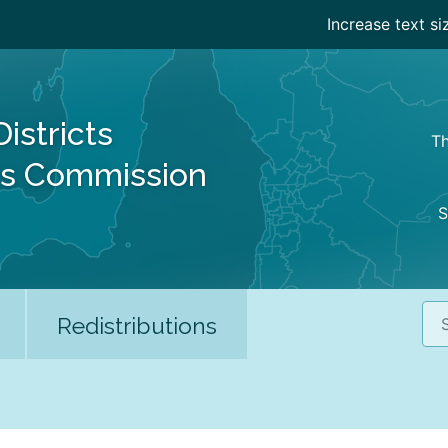
Increase text si
Districts
Th
es Commission
S
Sea
Redistributions