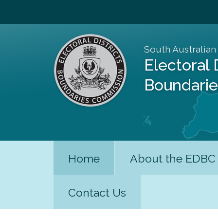
South Australian
Electoral 
Boundari
Home
About the EDBC
Contact Us