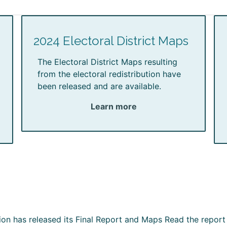
2024 Electoral District Maps
The Electoral District Maps resulting
from the electoral redistribution have
been released and are available.
Learn more
ion has released its Final Report and Maps Read the report