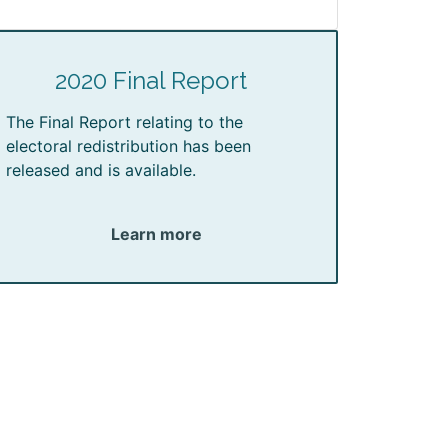
2020 Final Report
The Final Report relating to the
electoral redistribution has been
released and is available.
Learn more