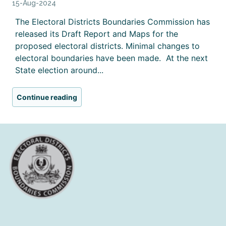
15-Aug-2024
The Electoral Districts Boundaries Commission has
released its Draft Report and Maps for the
proposed electoral districts. Minimal changes to
electoral boundaries have been made. At the next
State election around...
Continue reading