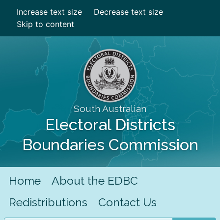
Increase text size
Decrease text size
Skip to content
South Australian
Electoral Districts
Boundaries Commission
Home
About the EDBC
Redistributions
Contact Us
Search