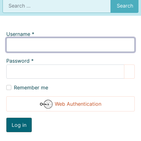
Search
Username
*
Password
*
Show
Remember me
Web Authentication
Log in