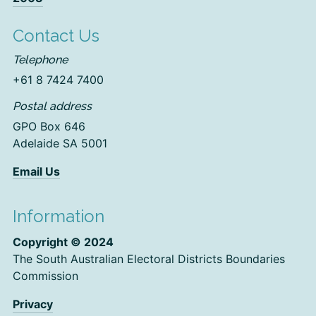
Contact Us
Telephone
+61 8 7424 7400
Postal address
GPO Box 646
Adelaide SA 5001
Email Us
Information
Copyright © 2024
The South Australian Electoral Districts Boundaries
Commission
Privacy