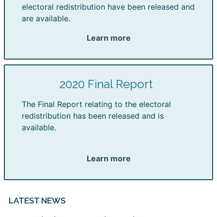
electoral redistribution have been released and
are available.
Learn more
2020 Final Report
The Final Report relating to the electoral
redistribution has been released and is
available.
Learn more
LATEST NEWS