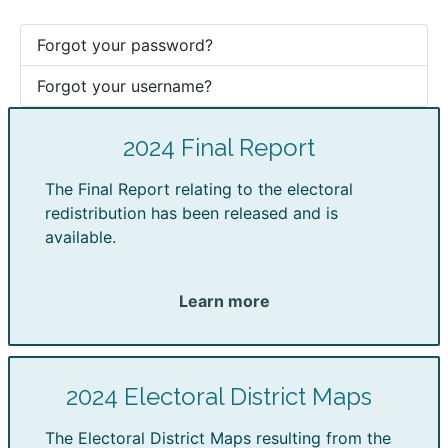
Forgot your password?
Forgot your username?
2024 Final Report
The Final Report relating to the electoral
redistribution has been released and is
available.
Learn more
2024 Electoral District Maps
The Electoral District Maps resulting from the