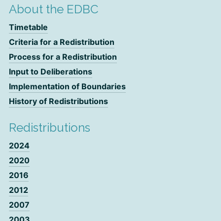
About the EDBC
Timetable
Criteria for a Redistribution
Process for a Redistribution
Input to Deliberations
Implementation of Boundaries
History of Redistributions
Redistributions
2024
2020
2016
2012
2007
2003