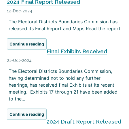
2024 Final Report Released
12-Dec-2024
The Electoral Districts Boundaries Commision has
released its Final Report and Maps Read the report
Continue reading
Final Exhibits Received
21-Oct-2024
The Electoral Districts Boundaries Commission,
having determined not to hold any further
hearings, has received final Exhibits at its recent
meeting. Exhibits 17 through 21 have been added
to the...
Continue reading
2024 Draft Report Released