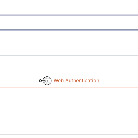
Web Authentication