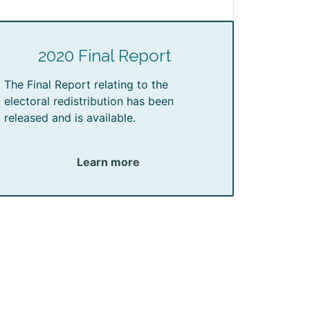
2020 Final Report
The Final Report relating to the
electoral redistribution has been
released and is available.
Learn more