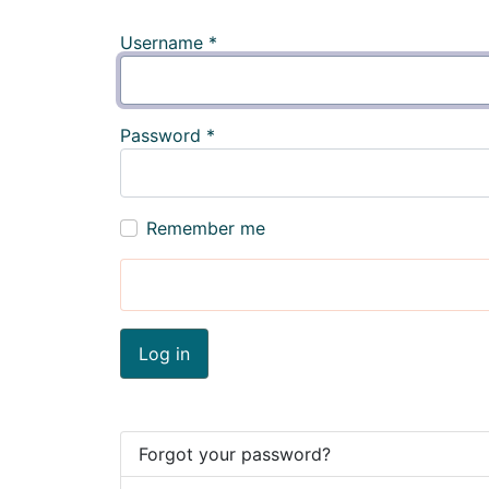
Username
*
Password
*
Remember me
Log in
Forgot your password?