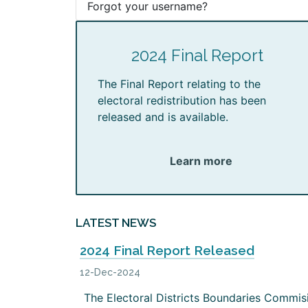
Forgot your username?
2024 Final Report
The Final Report relating to the
electoral redistribution has been
released and is available.
Learn more
LATEST NEWS
2024 Final Report Released
12-Dec-2024
The Electoral Districts Boundaries Commis