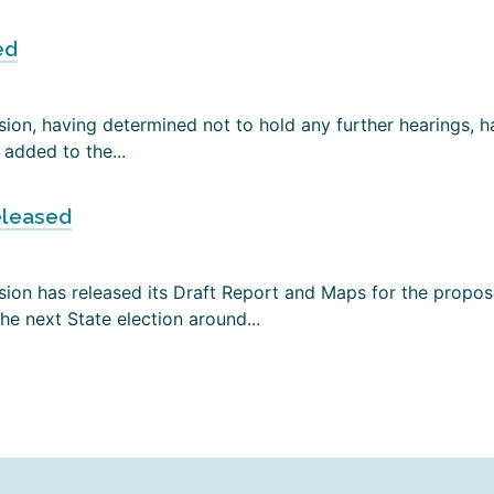
ed
on, having determined not to hold any further hearings, has
added to the...
eleased
ion has released its Draft Report and Maps for the propose
e next State election around...