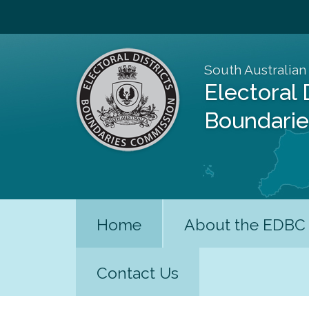
South Australian
Electoral 
Boundari
Home
About the EDBC
Contact Us