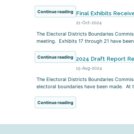
Continue reading
Final Exhibits Receiv
21-Oct-2024
The Electoral Districts Boundaries Commissi
meeting. Exhibits 17 through 21 have been 
Continue reading
2024 Draft Report R
15-Aug-2024
The Electoral Districts Boundaries Commiss
electoral boundaries have been made. At th
Continue reading