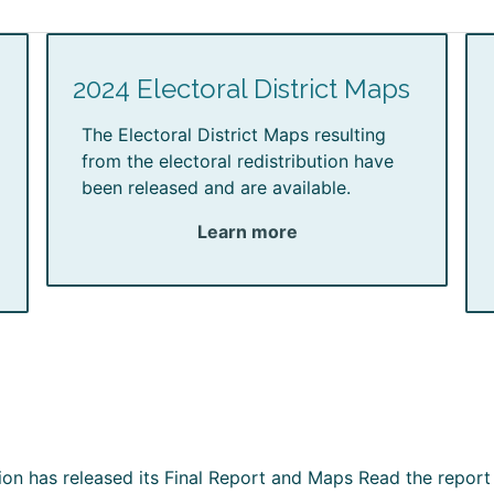
2024 Electoral District Maps
The Electoral District Maps resulting
from the electoral redistribution have
been released and are available.
Learn more
ion has released its Final Report and Maps Read the report