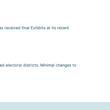
 received final Exhibits at its recent
d electoral districts. Minimal changes to