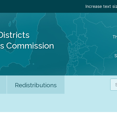
Increase text si
Districts
Th
es Commission
S
Sea
Redistributions