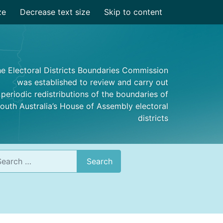
ze
Decrease text size
Skip to content
e Electoral Districts Boundaries Commission
was established to review and carry out
periodic redistributions of the boundaries of
outh Australia’s House of Assembly electoral
districts
rch
Search