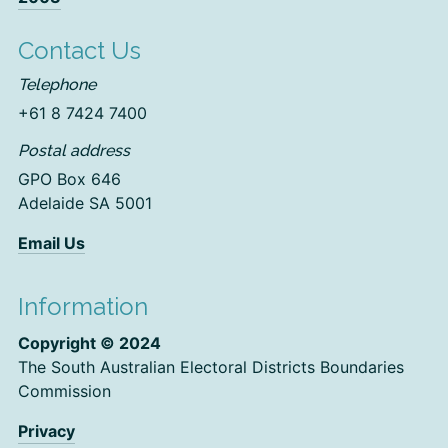
Contact Us
Telephone
+61 8 7424 7400
Postal address
GPO Box 646
Adelaide SA 5001
Email Us
Information
Copyright © 2024
The South Australian Electoral Districts Boundaries
Commission
Privacy