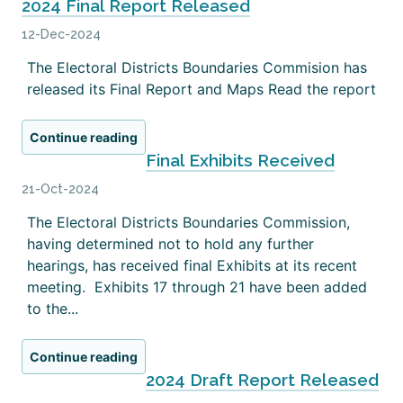
2024 Final Report Released
12-Dec-2024
The Electoral Districts Boundaries Commision has
released its Final Report and Maps Read the report
Continue reading
Final Exhibits Received
21-Oct-2024
The Electoral Districts Boundaries Commission,
having determined not to hold any further
hearings, has received final Exhibits at its recent
meeting. Exhibits 17 through 21 have been added
to the...
Continue reading
2024 Draft Report Released