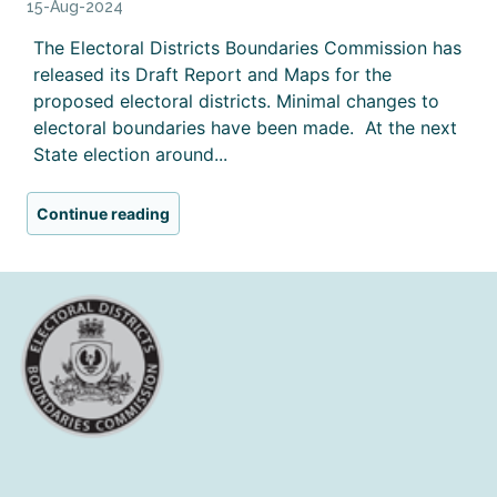
15-Aug-2024
The Electoral Districts Boundaries Commission has
released its Draft Report and Maps for the
proposed electoral districts. Minimal changes to
electoral boundaries have been made. At the next
State election around...
Continue reading