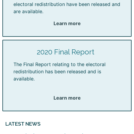
electoral redistribution have been released and
are available.
Learn more
2020 Final Report
The Final Report relating to the electoral
redistribution has been released and is
available.
Learn more
LATEST NEWS