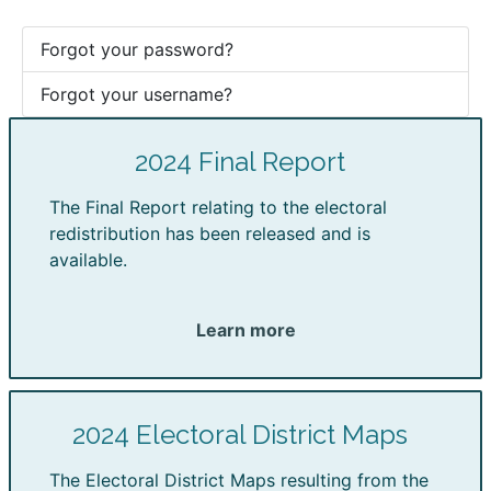
Forgot your password?
Forgot your username?
2024 Final Report
The Final Report relating to the electoral
redistribution has been released and is
available.
Learn more
2024 Electoral District Maps
The Electoral District Maps resulting from the