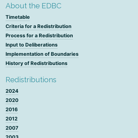
About the EDBC
Timetable
Criteria for a Redistribution
Process for a Redistribution
Input to Deliberations
Implementation of Boundaries
History of Redistributions
Redistributions
2024
2020
2016
2012
2007
2003