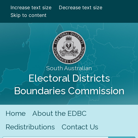
Increase text size
Decrease text size
Skip to content
South Australian
Electoral Districts
Boundaries Commission
Home
About the EDBC
Redistributions
Contact Us
Search