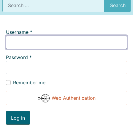
Search
Username
*
Password
*
Show
Remember me
Web Authentication
Log in