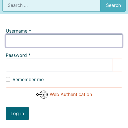
Search
Username
*
Password
*
Show
Remember me
Web Authentication
Log in