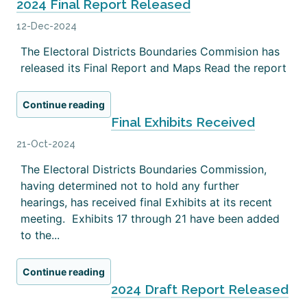
2024 Final Report Released
12-Dec-2024
The Electoral Districts Boundaries Commision has
released its Final Report and Maps Read the report
Continue reading
Final Exhibits Received
21-Oct-2024
The Electoral Districts Boundaries Commission,
having determined not to hold any further
hearings, has received final Exhibits at its recent
meeting. Exhibits 17 through 21 have been added
to the...
Continue reading
2024 Draft Report Released