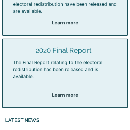
electoral redistribution have been released and
are available.
Learn more
2020 Final Report
The Final Report relating to the electoral
redistribution has been released and is
available.
Learn more
LATEST NEWS