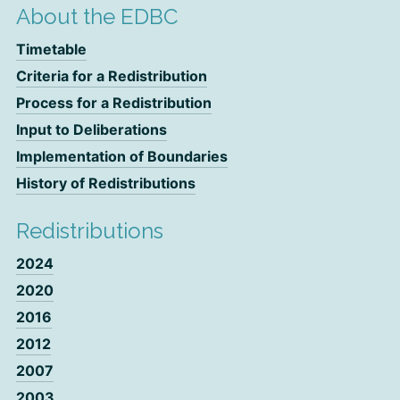
About the EDBC
Timetable
Criteria for a Redistribution
Process for a Redistribution
Input to Deliberations
Implementation of Boundaries
History of Redistributions
Redistributions
2024
2020
2016
2012
2007
2003