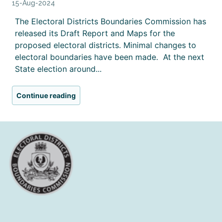
15-Aug-2024
The Electoral Districts Boundaries Commission has
released its Draft Report and Maps for the
proposed electoral districts. Minimal changes to
electoral boundaries have been made. At the next
State election around...
Continue reading