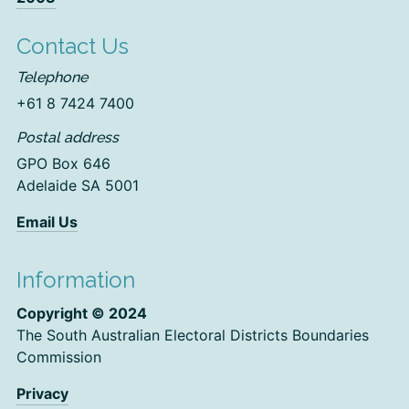
Contact Us
Telephone
+61 8 7424 7400
Postal address
GPO Box 646
Adelaide SA 5001
Email Us
Information
Copyright © 2024
The South Australian Electoral Districts Boundaries
Commission
Privacy