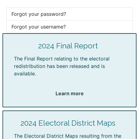
Forgot your password?
Forgot your username?
2024 Final Report
The Final Report relating to the electoral
redistribution has been released and is
available.
Learn more
2024 Electoral District Maps
The Electoral District Maps resulting from the