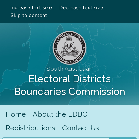
Increase text size
Decrease text size
Skip to content
South Australian
Electoral Districts
Boundaries Commission
Home
About the EDBC
Redistributions
Contact Us
Search