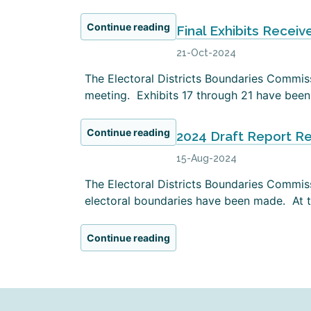
Continue reading
Final Exhibits Receiv
21-Oct-2024
The Electoral Districts Boundaries Commissi
meeting. Exhibits 17 through 21 have been 
Continue reading
2024 Draft Report R
15-Aug-2024
The Electoral Districts Boundaries Commiss
electoral boundaries have been made. At th
Continue reading