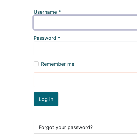
Username
*
Password
*
Remember me
Log in
Forgot your password?