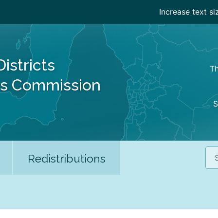
Increase text si
Districts
Th
es Commission
S
Sea
Redistributions