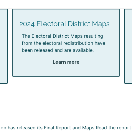
2024 Electoral District Maps
The Electoral District Maps resulting
from the electoral redistribution have
been released and are available.
Learn more
ion has released its Final Report and Maps Read the report