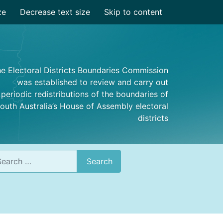
ze
Decrease text size
Skip to content
e Electoral Districts Boundaries Commission
was established to review and carry out
periodic redistributions of the boundaries of
outh Australia’s House of Assembly electoral
districts
rch
Search