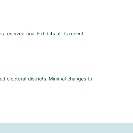
 received final Exhibits at its recent
d electoral districts. Minimal changes to