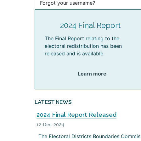
Forgot your username?
2024 Final Report
The Final Report relating to the
electoral redistribution has been
released and is available.
Learn more
LATEST NEWS
2024 Final Report Released
12-Dec-2024
The Electoral Districts Boundaries Commis