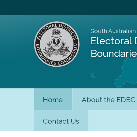
South Australian
Electoral 
Boundari
Home
About the EDBC
Contact Us