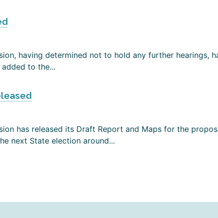
ed
on, having determined not to hold any further hearings, has
added to the...
eleased
ion has released its Draft Report and Maps for the propose
e next State election around...