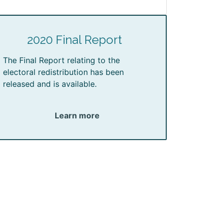
2020 Final Report
The Final Report relating to the
electoral redistribution has been
released and is available.
Learn more