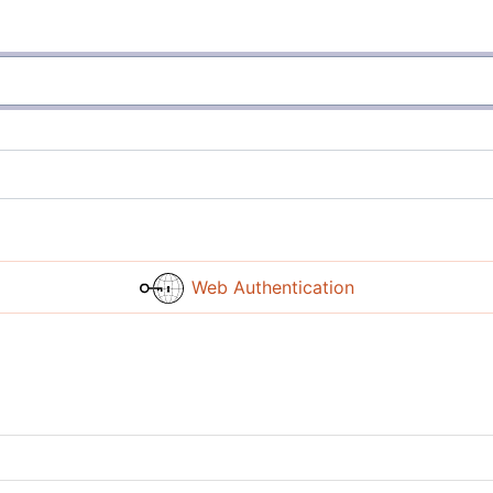
Web Authentication