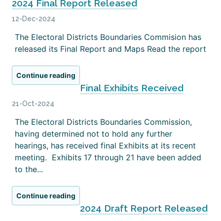
2024 Final Report Released
12-Dec-2024
The Electoral Districts Boundaries Commision has
released its Final Report and Maps Read the report
Continue reading
Final Exhibits Received
21-Oct-2024
The Electoral Districts Boundaries Commission,
having determined not to hold any further
hearings, has received final Exhibits at its recent
meeting. Exhibits 17 through 21 have been added
to the...
Continue reading
2024 Draft Report Released