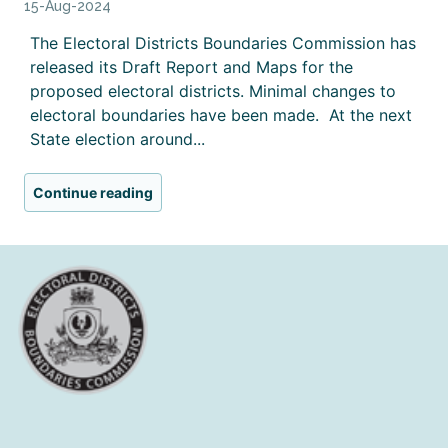
15-Aug-2024
The Electoral Districts Boundaries Commission has
released its Draft Report and Maps for the
proposed electoral districts. Minimal changes to
electoral boundaries have been made. At the next
State election around...
Continue reading