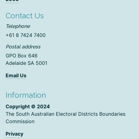
Contact Us
Telephone
+61 8 7424 7400
Postal address
GPO Box 646
Adelaide SA 5001
Email Us
Information
Copyright © 2024
The South Australian Electoral Districts Boundaries
Commission
Privacy