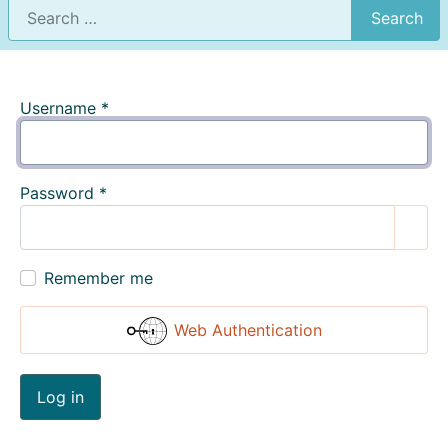
Search
Username
*
Password
*
Show
Remember me
Web Authentication
Log in