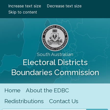
Increase text size
Decrease text size
Skip to content
South Australian
Electoral Districts
Boundaries Commission
Home
About the EDBC
Redistributions
Contact Us
Search