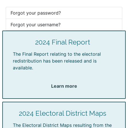
Forgot your password?
Forgot your username?
2024 Final Report
The Final Report relating to the electoral
redistribution has been released and is
available.
Learn more
2024 Electoral District Maps
The Electoral District Maps resulting from the