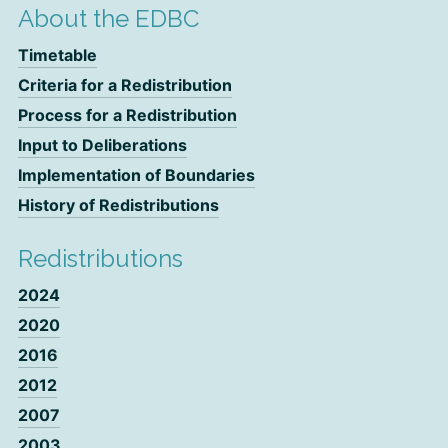
About the EDBC
Timetable
Criteria for a Redistribution
Process for a Redistribution
Input to Deliberations
Implementation of Boundaries
History of Redistributions
Redistributions
2024
2020
2016
2012
2007
2003