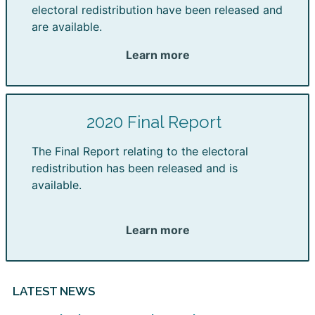
electoral redistribution have been released and
are available.
Learn more
2020 Final Report
The Final Report relating to the electoral
redistribution has been released and is
available.
Learn more
LATEST NEWS