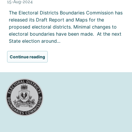
15-Aug-2024
The Electoral Districts Boundaries Commission has
released its Draft Report and Maps for the
proposed electoral districts. Minimal changes to
electoral boundaries have been made. At the next
State election around...
Continue reading