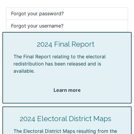
Forgot your password?
Forgot your username?
2024 Final Report
The Final Report relating to the electoral
redistribution has been released and is
available.
Learn more
2024 Electoral District Maps
The Electoral District Maps resulting from the