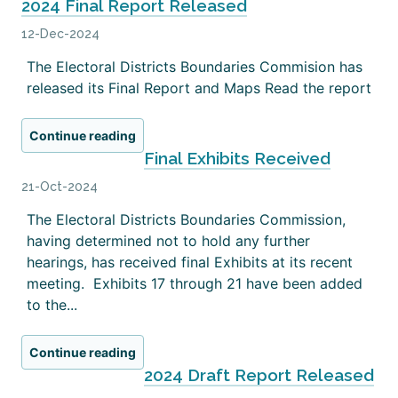
2024 Final Report Released
12-Dec-2024
The Electoral Districts Boundaries Commision has
released its Final Report and Maps Read the report
Continue reading
Final Exhibits Received
21-Oct-2024
The Electoral Districts Boundaries Commission,
having determined not to hold any further
hearings, has received final Exhibits at its recent
meeting. Exhibits 17 through 21 have been added
to the...
Continue reading
2024 Draft Report Released