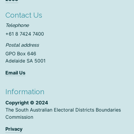
Contact Us
Telephone
+61 8 7424 7400
Postal address
GPO Box 646
Adelaide SA 5001
Email Us
Information
Copyright © 2024
The South Australian Electoral Districts Boundaries
Commission
Privacy