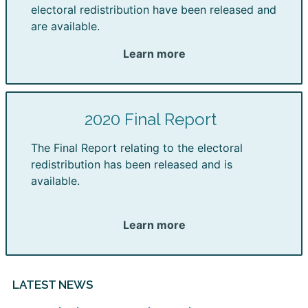
electoral redistribution have been released and
are available.
Learn more
2020 Final Report
The Final Report relating to the electoral
redistribution has been released and is
available.
Learn more
LATEST NEWS