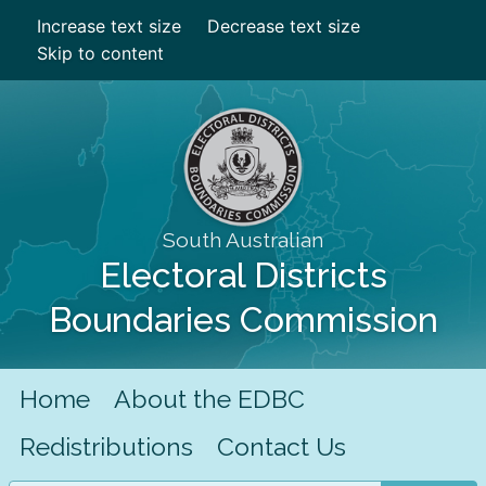
Increase text size
Decrease text size
Skip to content
South Australian
Electoral Districts
Boundaries Commission
Home
About the EDBC
Redistributions
Contact Us
Search