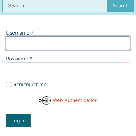
Search
Username
*
Password
*
Show
Remember me
Web Authentication
Log in