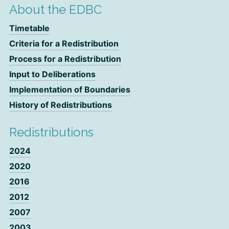
About the EDBC
Timetable
Criteria for a Redistribution
Process for a Redistribution
Input to Deliberations
Implementation of Boundaries
History of Redistributions
Redistributions
2024
2020
2016
2012
2007
2003