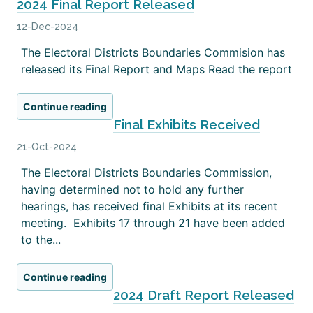
2024 Final Report Released
12-Dec-2024
The Electoral Districts Boundaries Commision has
released its Final Report and Maps Read the report
Continue reading
Final Exhibits Received
21-Oct-2024
The Electoral Districts Boundaries Commission,
having determined not to hold any further
hearings, has received final Exhibits at its recent
meeting. Exhibits 17 through 21 have been added
to the...
Continue reading
2024 Draft Report Released