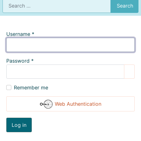
Search
Username
*
Password
*
Show
Remember me
Web Authentication
Log in