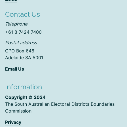
Contact Us
Telephone
+61 8 7424 7400
Postal address
GPO Box 646
Adelaide SA 5001
Email Us
Information
Copyright © 2024
The South Australian Electoral Districts Boundaries
Commission
Privacy