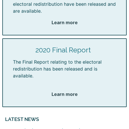
electoral redistribution have been released and
are available.
Learn more
2020 Final Report
The Final Report relating to the electoral
redistribution has been released and is
available.
Learn more
LATEST NEWS