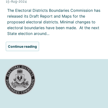
15-Aug-2024
The Electoral Districts Boundaries Commission has
released its Draft Report and Maps for the
proposed electoral districts. Minimal changes to
electoral boundaries have been made. At the next
State election around...
Continue reading