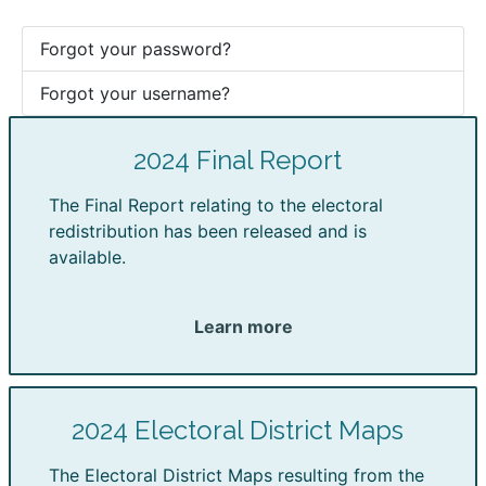
Forgot your password?
Forgot your username?
2024 Final Report
The Final Report relating to the electoral
redistribution has been released and is
available.
Learn more
2024 Electoral District Maps
The Electoral District Maps resulting from the