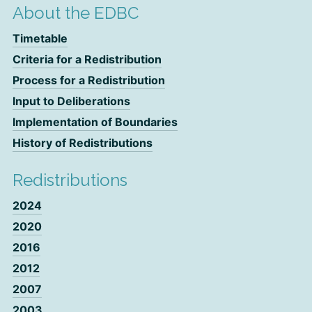
About the EDBC
Timetable
Criteria for a Redistribution
Process for a Redistribution
Input to Deliberations
Implementation of Boundaries
History of Redistributions
Redistributions
2024
2020
2016
2012
2007
2003