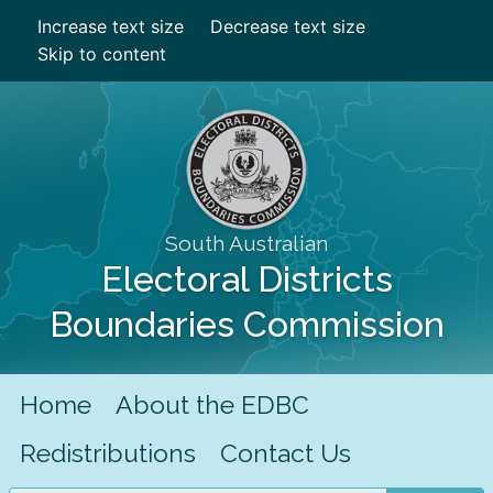
Increase text size
Decrease text size
Skip to content
South Australian
Electoral Districts
Boundaries Commission
Home
About the EDBC
Redistributions
Contact Us
Search