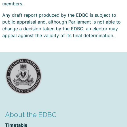
members.
Any draft report produced by the EDBC is subject to
public appraisal and, although Parliament is not able to
change a decision taken by the EDBC, an elector may
appeal against the validity of its final determination.
About the EDBC
Timetable