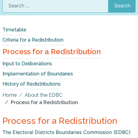
Search
Timetable
Criteria for a Redistribution
Process for a Redistribution
Input to Deliberations
Implementation of Boundaries
History of Redistributions
Home
About the EDBC
Process for a Redistribution
Process for a Redistribution
The Electoral Districts Boundaries Commission (EDBC)