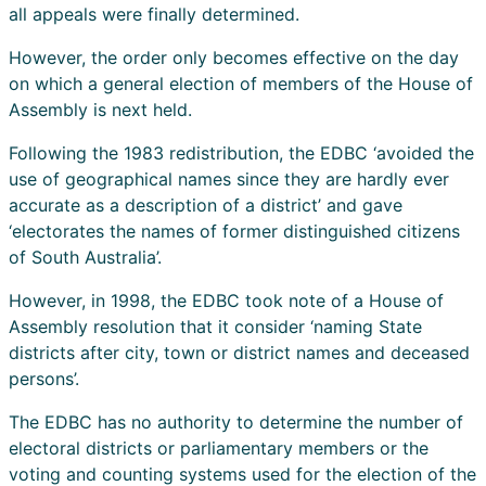
all appeals were finally determined.
However, the order only becomes effective on the day
on which a general election of members of the House of
Assembly is next held.
Following the 1983 redistribution, the EDBC ‘avoided the
use of geographical names since they are hardly ever
accurate as a description of a district’ and gave
‘electorates the names of former distinguished citizens
of South Australia’.
However, in 1998, the EDBC took note of a House of
Assembly resolution that it consider ‘naming State
districts after city, town or district names and deceased
persons’.
The EDBC has no authority to determine the number of
electoral districts or parliamentary members or the
voting and counting systems used for the election of the