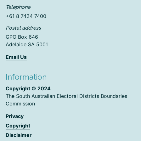
Telephone
+61 8 7424 7400
Postal address
GPO Box 646
Adelaide SA 5001
Email Us
Information
Copyright © 2024
The South Australian Electoral Districts Boundaries
Commission
Privacy
Copyright
Disclaimer