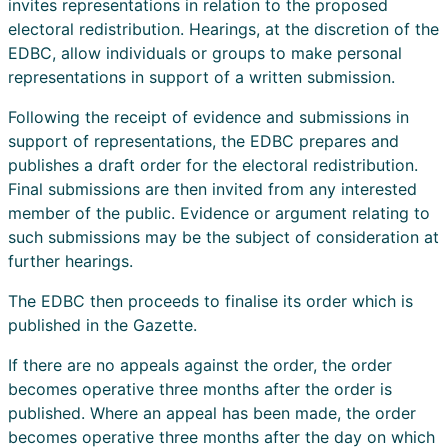
invites representations in relation to the proposed
electoral redistribution. Hearings, at the discretion of the
EDBC, allow individuals or groups to make personal
representations in support of a written submission.
Following the receipt of evidence and submissions in
support of representations, the EDBC prepares and
publishes a draft order for the electoral redistribution.
Final submissions are then invited from any interested
member of the public. Evidence or argument relating to
such submissions may be the subject of consideration at
further hearings.
The EDBC then proceeds to finalise its order which is
published in the Gazette.
If there are no appeals against the order, the order
becomes operative three months after the order is
published. Where an appeal has been made, the order
becomes operative three months after the day on which