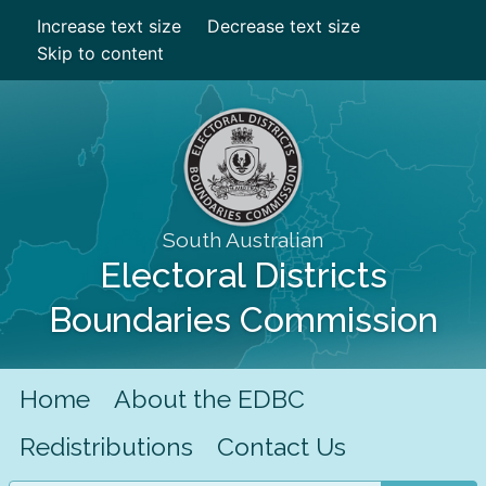
Increase text size
Decrease text size
Skip to content
South Australian
Electoral Districts
Boundaries Commission
Home
About the EDBC
Redistributions
Contact Us
Search