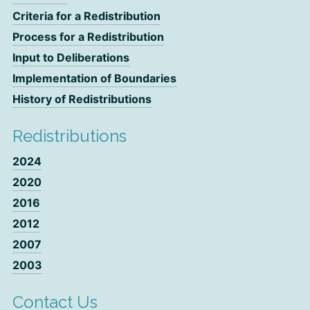
Criteria for a Redistribution
Process for a Redistribution
Input to Deliberations
Implementation of Boundaries
History of Redistributions
Redistributions
2024
2020
2016
2012
2007
2003
Contact Us