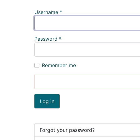
Username
*
Password
*
Remember me
Log in
Forgot your password?