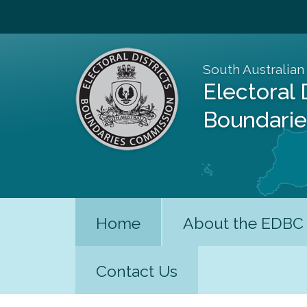
South Australian
Electoral 
Boundari
Home
About the EDBC
Contact Us