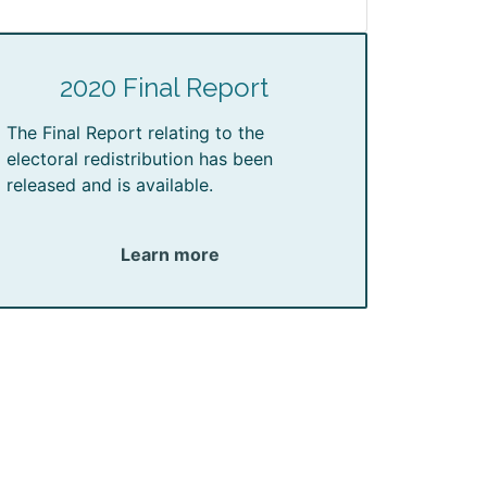
2020 Final Report
The Final Report relating to the
electoral redistribution has been
released and is available.
Learn more