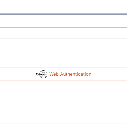
Web Authentication