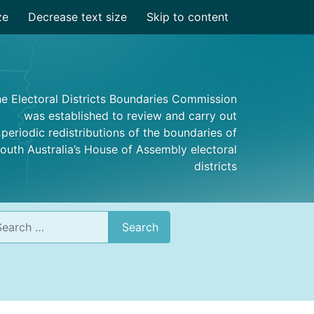
ze
Decrease text size
Skip to content
e Electoral Districts Boundaries Commission
was established to review and carry out
periodic redistributions of the boundaries of
outh Australia’s House of Assembly electoral
districts
rch
Search