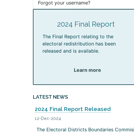
Forgot your username?
2024 Final Report
The Final Report relating to the
electoral redistribution has been
released and is available.
Learn more
LATEST NEWS
2024 Final Report Released
12-Dec-2024
The Electoral Districts Boundaries Commis