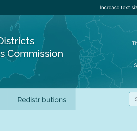
Increase text si
Districts
Th
es Commission
S
Sea
Redistributions