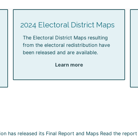
2024 Electoral District Maps
The Electoral District Maps resulting
from the electoral redistribution have
been released and are available.
Learn more
ion has released its Final Report and Maps Read the report