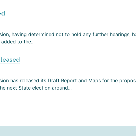
ed
on, having determined not to hold any further hearings, has
added to the...
eleased
ion has released its Draft Report and Maps for the propose
e next State election around...