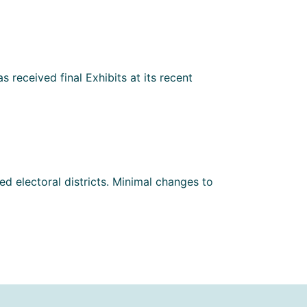
 received final Exhibits at its recent
d electoral districts. Minimal changes to