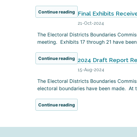
Continue reading
Final Exhibits Receiv
21-Oct-2024
The Electoral Districts Boundaries Commissi
meeting. Exhibits 17 through 21 have been 
Continue reading
2024 Draft Report R
15-Aug-2024
The Electoral Districts Boundaries Commiss
electoral boundaries have been made. At th
Continue reading