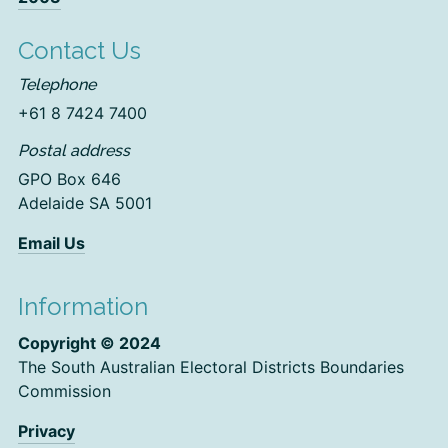
Contact Us
Telephone
+61 8 7424 7400
Postal address
GPO Box 646
Adelaide SA 5001
Email Us
Information
Copyright © 2024
The South Australian Electoral Districts Boundaries
Commission
Privacy