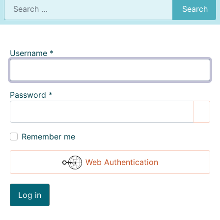
Search
Username
*
Password
*
Show
Remember me
Web Authentication
Log in