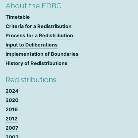
About the EDBC
Timetable
Criteria for a Redistribution
Process for a Redistribution
Input to Deliberations
Implementation of Boundaries
History of Redistributions
Redistributions
2024
2020
2016
2012
2007
2003