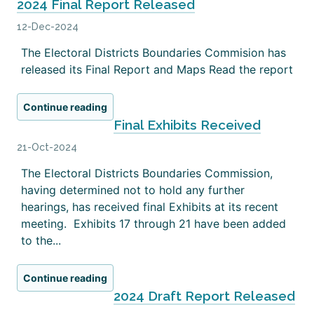
2024 Final Report Released
12-Dec-2024
The Electoral Districts Boundaries Commision has
released its Final Report and Maps Read the report
Continue reading
Final Exhibits Received
21-Oct-2024
The Electoral Districts Boundaries Commission,
having determined not to hold any further
hearings, has received final Exhibits at its recent
meeting. Exhibits 17 through 21 have been added
to the...
Continue reading
2024 Draft Report Released