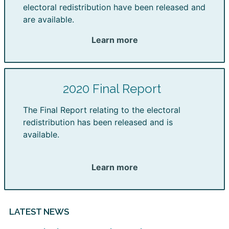
electoral redistribution have been released and
are available.
Learn more
2020 Final Report
The Final Report relating to the electoral
redistribution has been released and is
available.
Learn more
LATEST NEWS