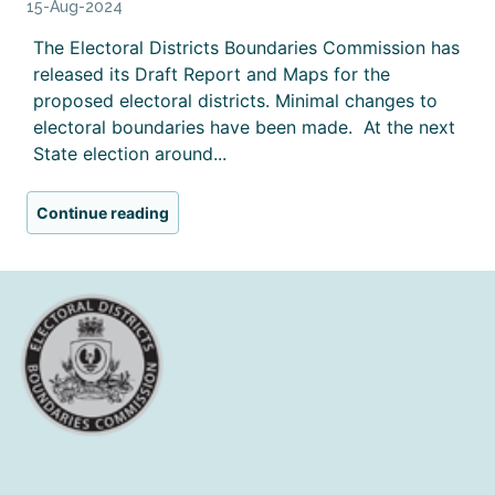
15-Aug-2024
The Electoral Districts Boundaries Commission has
released its Draft Report and Maps for the
proposed electoral districts. Minimal changes to
electoral boundaries have been made. At the next
State election around...
Continue reading