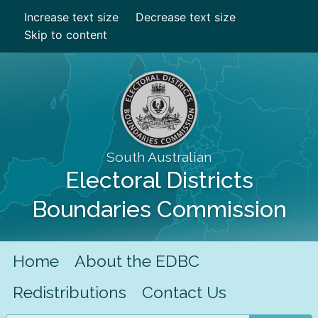
Increase text size
Decrease text size
Skip to content
South Australian
Electoral Districts
Boundaries Commission
Home
About the EDBC
Redistributions
Contact Us
Search