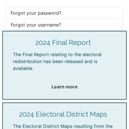
Forgot your password?
Forgot your username?
2024 Final Report
The Final Report relating to the electoral
redistribution has been released and is
available.
Learn more
2024 Electoral District Maps
The Electoral District Maps resulting from the