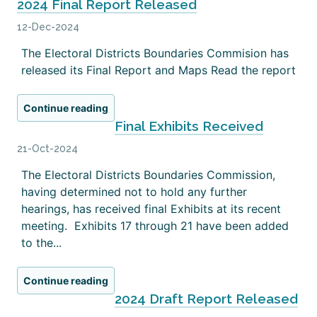
2024 Final Report Released
12-Dec-2024
The Electoral Districts Boundaries Commision has
released its Final Report and Maps Read the report
Continue reading
Final Exhibits Received
21-Oct-2024
The Electoral Districts Boundaries Commission,
having determined not to hold any further
hearings, has received final Exhibits at its recent
meeting. Exhibits 17 through 21 have been added
to the...
Continue reading
2024 Draft Report Released