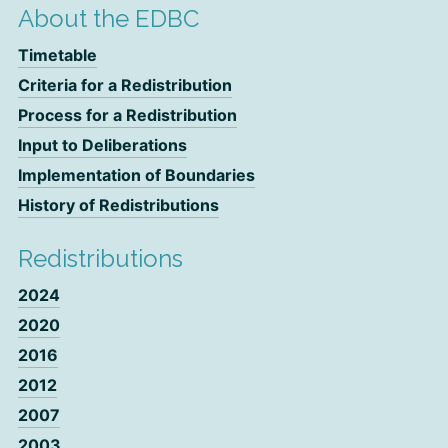
About the EDBC
Timetable
Criteria for a Redistribution
Process for a Redistribution
Input to Deliberations
Implementation of Boundaries
History of Redistributions
Redistributions
2024
2020
2016
2012
2007
2003