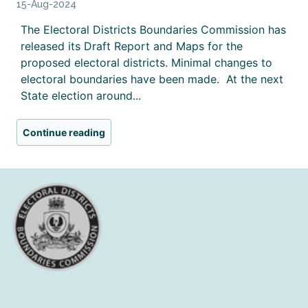
15-Aug-2024
The Electoral Districts Boundaries Commission has
released its Draft Report and Maps for the
proposed electoral districts. Minimal changes to
electoral boundaries have been made. At the next
State election around...
Continue reading