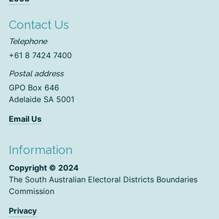
Contact Us
Telephone
+61 8 7424 7400
Postal address
GPO Box 646
Adelaide SA 5001
Email Us
Information
Copyright © 2024
The South Australian Electoral Districts Boundaries
Commission
Privacy