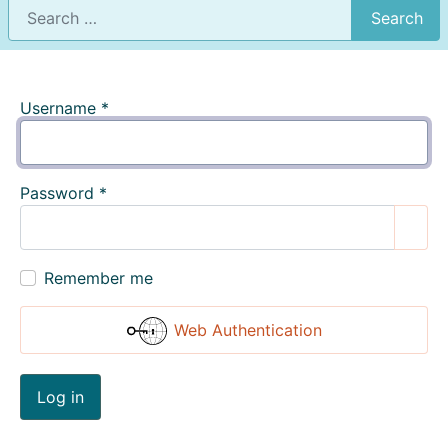
Search
Username
*
Password
*
Show
Remember me
Web Authentication
Log in