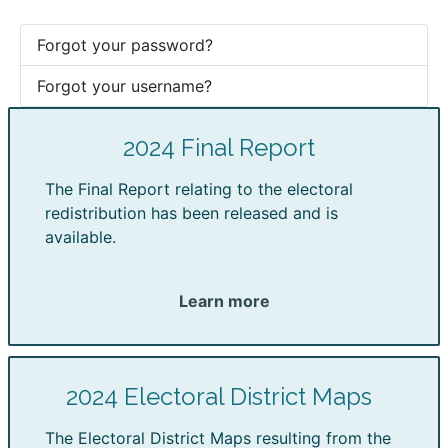
Forgot your password?
Forgot your username?
2024 Final Report
The Final Report relating to the electoral
redistribution has been released and is
available.
Learn more
2024 Electoral District Maps
The Electoral District Maps resulting from the