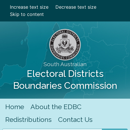
Increase text size
Decrease text size
Skip to content
South Australian
Electoral Districts
Boundaries Commission
Home
About the EDBC
Redistributions
Contact Us
Search