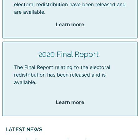
electoral redistribution have been released and
are available.
Learn more
2020 Final Report
The Final Report relating to the electoral
redistribution has been released and is
available.
Learn more
LATEST NEWS