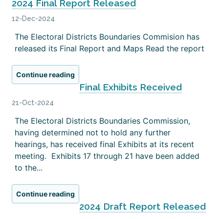
2024 Final Report Released
12-Dec-2024
The Electoral Districts Boundaries Commision has
released its Final Report and Maps Read the report
Continue reading
Final Exhibits Received
21-Oct-2024
The Electoral Districts Boundaries Commission,
having determined not to hold any further
hearings, has received final Exhibits at its recent
meeting. Exhibits 17 through 21 have been added
to the...
Continue reading
2024 Draft Report Released