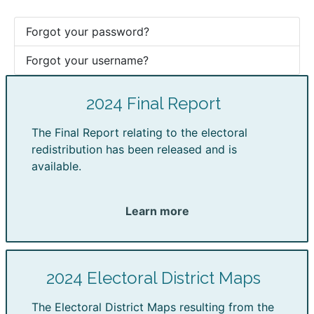
Forgot your password?
Forgot your username?
2024 Final Report
The Final Report relating to the electoral
redistribution has been released and is
available.
Learn more
2024 Electoral District Maps
The Electoral District Maps resulting from the