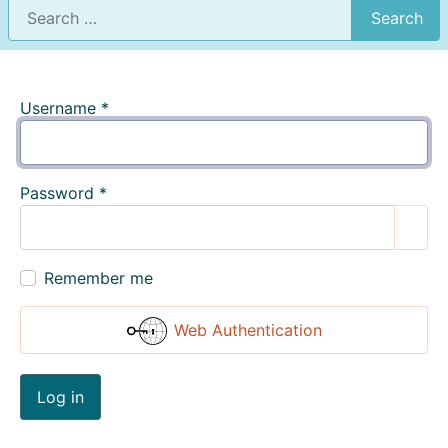
Search
Username
*
Password
*
Show
Remember me
Web Authentication
Log in