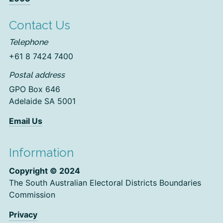
Contact Us
Telephone
+61 8 7424 7400
Postal address
GPO Box 646
Adelaide SA 5001
Email Us
Information
Copyright © 2024
The South Australian Electoral Districts Boundaries
Commission
Privacy