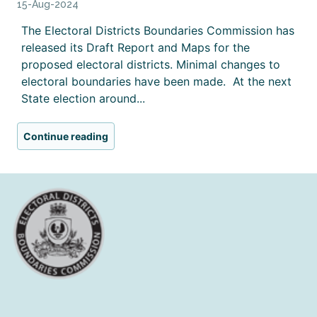
15-Aug-2024
The Electoral Districts Boundaries Commission has
released its Draft Report and Maps for the
proposed electoral districts. Minimal changes to
electoral boundaries have been made. At the next
State election around...
Continue reading