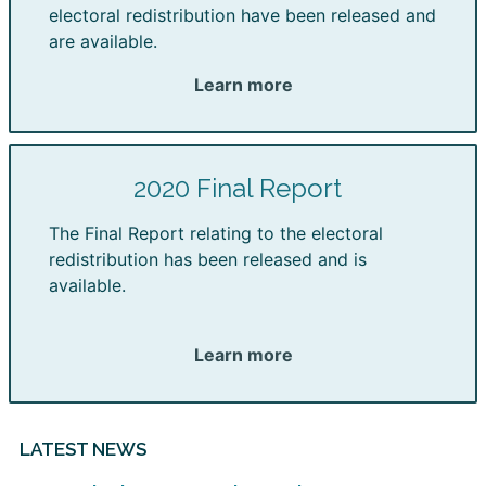
electoral redistribution have been released and
are available.
Learn more
2020 Final Report
The Final Report relating to the electoral
redistribution has been released and is
available.
Learn more
LATEST NEWS