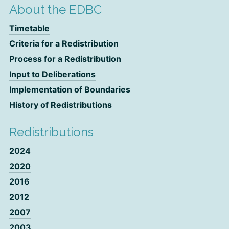
About the EDBC
Timetable
Criteria for a Redistribution
Process for a Redistribution
Input to Deliberations
Implementation of Boundaries
History of Redistributions
Redistributions
2024
2020
2016
2012
2007
2003