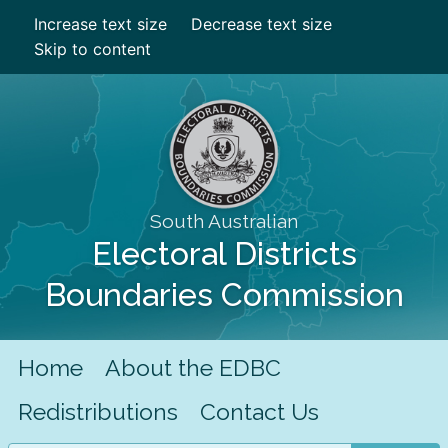
Increase text size
Decrease text size
Skip to content
South Australian
Electoral Districts
Boundaries Commission
Home
About the EDBC
Redistributions
Contact Us
Search