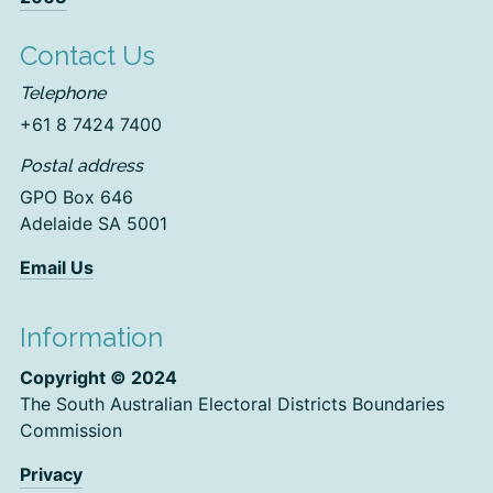
Contact Us
Telephone
+61 8 7424 7400
Postal address
GPO Box 646
Adelaide SA 5001
Email Us
Information
Copyright © 2024
The South Australian Electoral Districts Boundaries
Commission
Privacy