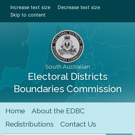
Increase text size
Decrease text size
Skip to content
South Australian
Electoral Districts
Boundaries Commission
Home
About the EDBC
Redistributions
Contact Us
Search