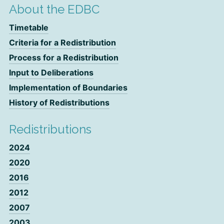
About the EDBC
Timetable
Criteria for a Redistribution
Process for a Redistribution
Input to Deliberations
Implementation of Boundaries
History of Redistributions
Redistributions
2024
2020
2016
2012
2007
2003