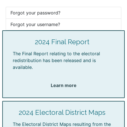
Forgot your password?
Forgot your username?
2024 Final Report
The Final Report relating to the electoral
redistribution has been released and is
available.
Learn more
2024 Electoral District Maps
The Electoral District Maps resulting from the