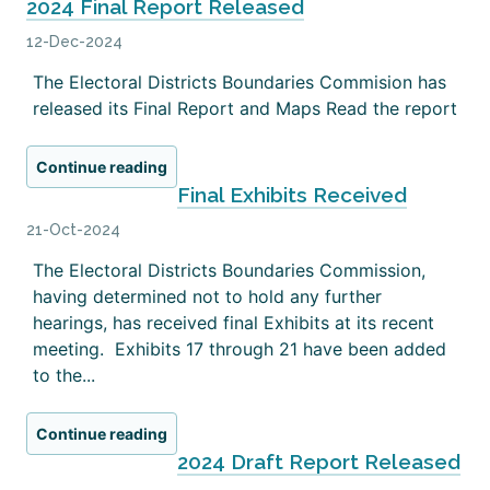
2024 Final Report Released
12-Dec-2024
The Electoral Districts Boundaries Commision has
released its Final Report and Maps Read the report
Continue reading
Final Exhibits Received
21-Oct-2024
The Electoral Districts Boundaries Commission,
having determined not to hold any further
hearings, has received final Exhibits at its recent
meeting. Exhibits 17 through 21 have been added
to the...
Continue reading
2024 Draft Report Released