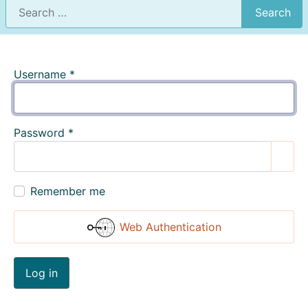
Search
Username
*
Password
*
Show
Remember me
Web Authentication
Log in