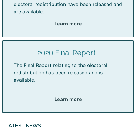
electoral redistribution have been released and
are available.
Learn more
2020 Final Report
The Final Report relating to the electoral
redistribution has been released and is
available.
Learn more
LATEST NEWS