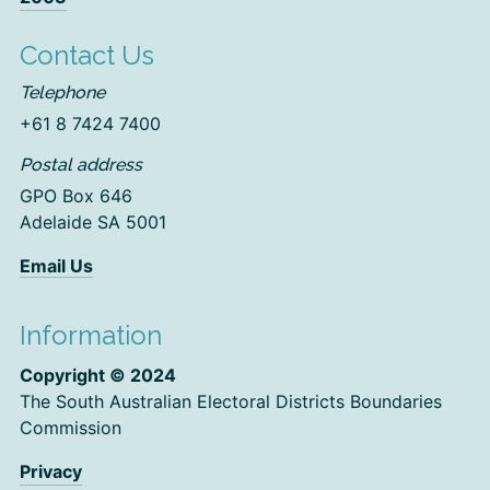
Contact Us
Telephone
+61 8 7424 7400
Postal address
GPO Box 646
Adelaide SA 5001
Email Us
Information
Copyright © 2024
The South Australian Electoral Districts Boundaries
Commission
Privacy