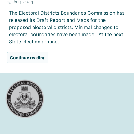
15-Aug-2024
The Electoral Districts Boundaries Commission has
released its Draft Report and Maps for the
proposed electoral districts. Minimal changes to
electoral boundaries have been made. At the next
State election around...
Continue reading