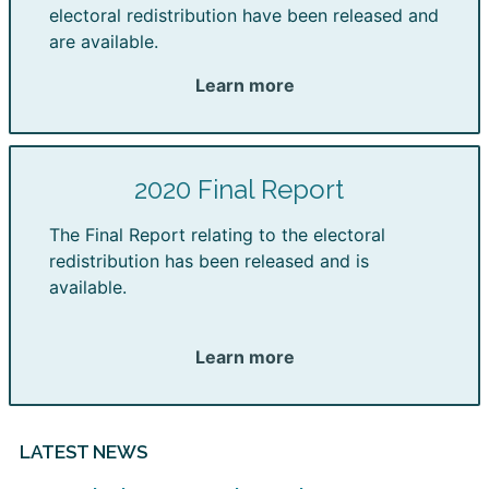
electoral redistribution have been released and
are available.
Learn more
2020 Final Report
The Final Report relating to the electoral
redistribution has been released and is
available.
Learn more
LATEST NEWS