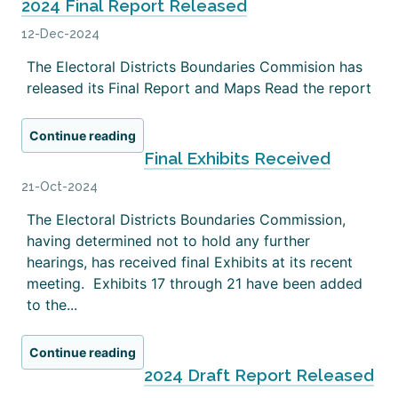
2024 Final Report Released
12-Dec-2024
The Electoral Districts Boundaries Commision has
released its Final Report and Maps Read the report
Continue reading
Final Exhibits Received
21-Oct-2024
The Electoral Districts Boundaries Commission,
having determined not to hold any further
hearings, has received final Exhibits at its recent
meeting. Exhibits 17 through 21 have been added
to the...
Continue reading
2024 Draft Report Released