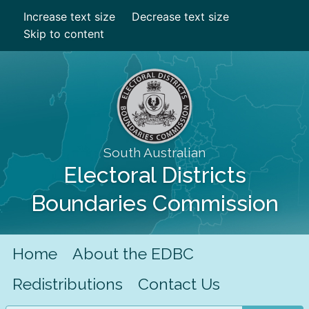
Increase text size
Decrease text size
Skip to content
South Australian
Electoral Districts
Boundaries Commission
Home
About the EDBC
Redistributions
Contact Us
Search