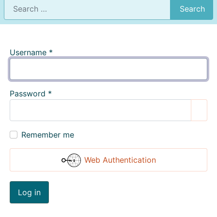
Search
Username
*
Password
*
Show
Remember me
Web Authentication
Log in