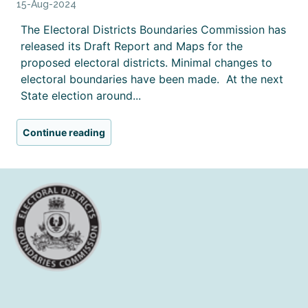
15-Aug-2024
The Electoral Districts Boundaries Commission has
released its Draft Report and Maps for the
proposed electoral districts. Minimal changes to
electoral boundaries have been made. At the next
State election around...
Continue reading