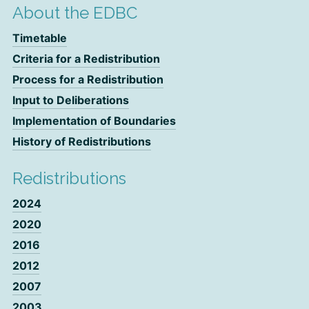
About the EDBC
Timetable
Criteria for a Redistribution
Process for a Redistribution
Input to Deliberations
Implementation of Boundaries
History of Redistributions
Redistributions
2024
2020
2016
2012
2007
2003