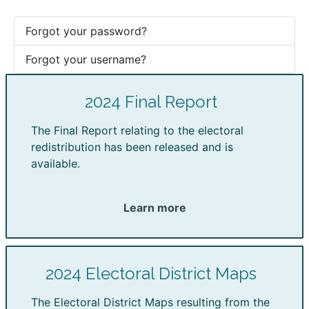
Forgot your password?
Forgot your username?
2024 Final Report
The Final Report relating to the electoral
redistribution has been released and is
available.
Learn more
2024 Electoral District Maps
The Electoral District Maps resulting from the