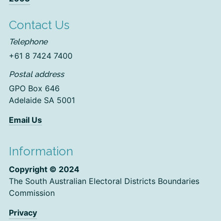
Contact Us
Telephone
+61 8 7424 7400
Postal address
GPO Box 646
Adelaide SA 5001
Email Us
Information
Copyright © 2024
The South Australian Electoral Districts Boundaries
Commission
Privacy