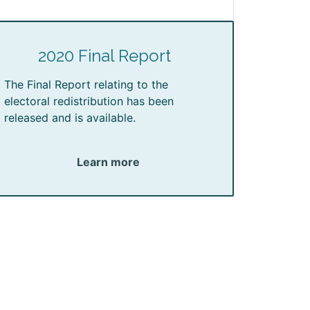
2020 Final Report
The Final Report relating to the
electoral redistribution has been
released and is available.
Learn more