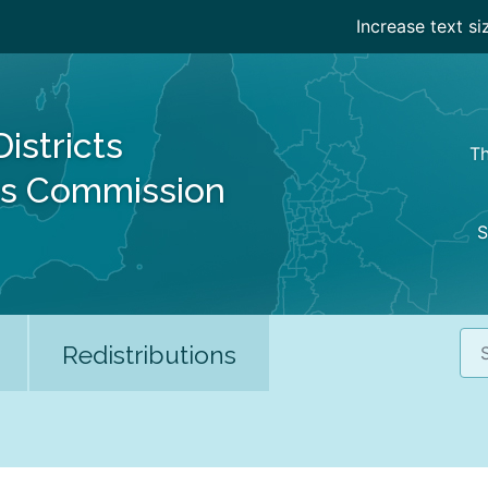
Increase text si
Districts
Th
es Commission
S
Sea
Redistributions