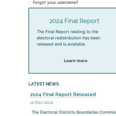
Forgot your username?
2024 Final Report
The Final Report relating to the
electoral redistribution has been
released and is available.
Learn more
LATEST NEWS
2024 Final Report Released
12-Dec-2024
The Electoral Districts Boundaries Commis