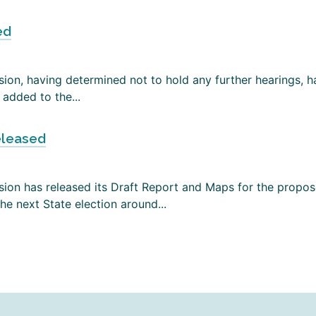
ed
on, having determined not to hold any further hearings, has
added to the...
eleased
ion has released its Draft Report and Maps for the propose
e next State election around...