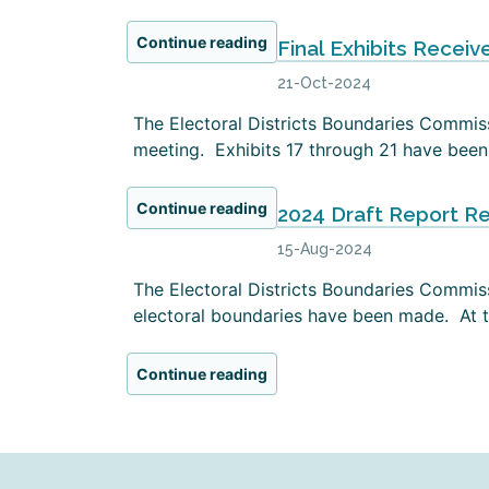
Continue reading
Final Exhibits Receiv
21-Oct-2024
The Electoral Districts Boundaries Commissi
meeting. Exhibits 17 through 21 have been 
Continue reading
2024 Draft Report R
15-Aug-2024
The Electoral Districts Boundaries Commiss
electoral boundaries have been made. At th
Continue reading