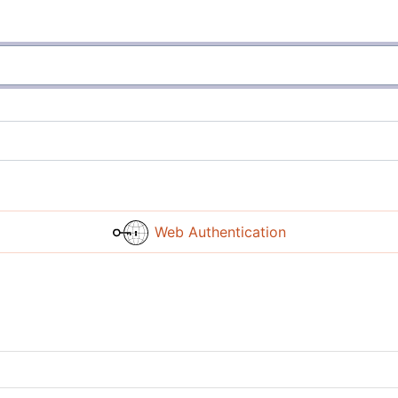
Web Authentication