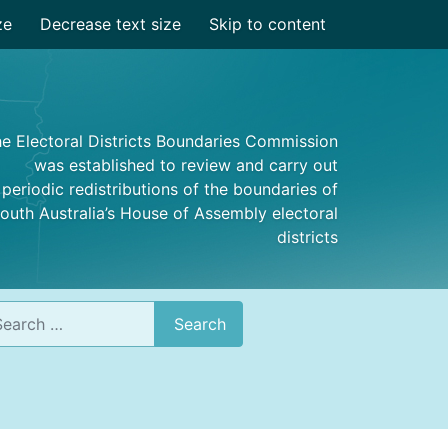
ze
Decrease text size
Skip to content
e Electoral Districts Boundaries Commission
was established to review and carry out
periodic redistributions of the boundaries of
outh Australia’s House of Assembly electoral
districts
rch
Search