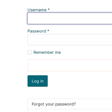
Username
*
Password
*
Remember me
Log in
Forgot your password?