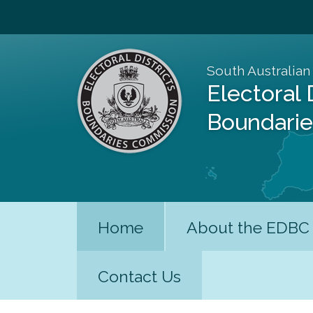
South Australian
Electoral 
Boundari
Home
About the EDBC
Contact Us