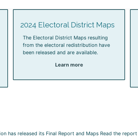
2024 Electoral District Maps
The Electoral District Maps resulting
from the electoral redistribution have
been released and are available.
Learn more
ion has released its Final Report and Maps Read the report