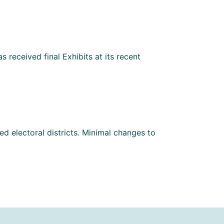
 received final Exhibits at its recent
d electoral districts. Minimal changes to