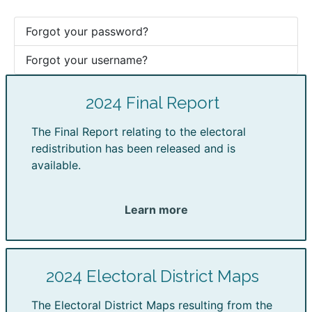
Forgot your password?
Forgot your username?
2024 Final Report
The Final Report relating to the electoral
redistribution has been released and is
available.
Learn more
2024 Electoral District Maps
The Electoral District Maps resulting from the