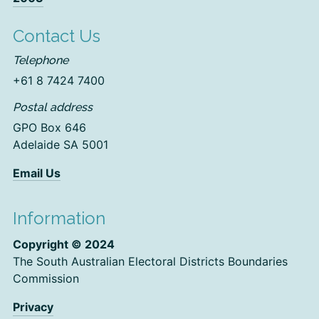
Contact Us
Telephone
+61 8 7424 7400
Postal address
GPO Box 646
Adelaide SA 5001
Email Us
Information
Copyright © 2024
The South Australian Electoral Districts Boundaries
Commission
Privacy