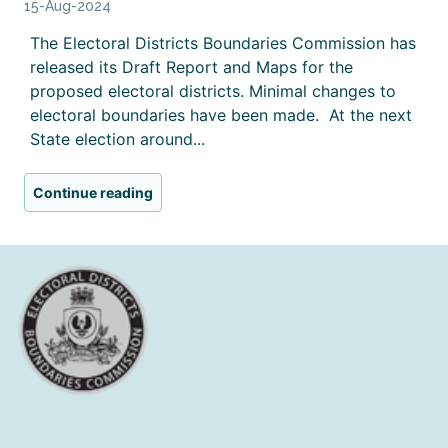
15-Aug-2024
The Electoral Districts Boundaries Commission has
released its Draft Report and Maps for the
proposed electoral districts. Minimal changes to
electoral boundaries have been made. At the next
State election around...
Continue reading