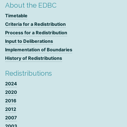
About the EDBC
Timetable
Criteria for a Redistribution
Process for a Redistribution
Input to Deliberations
Implementation of Boundaries
History of Redistributions
Redistributions
2024
2020
2016
2012
2007
2003