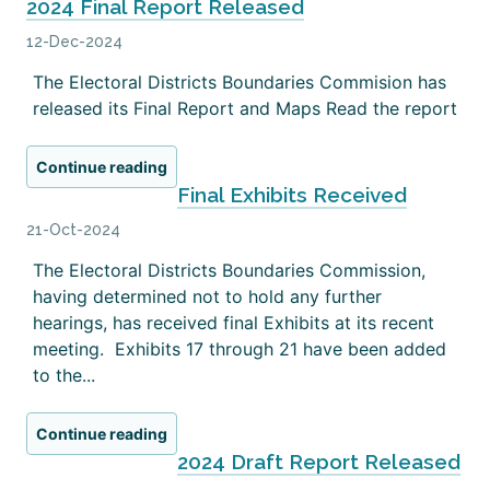
2024 Final Report Released
12-Dec-2024
The Electoral Districts Boundaries Commision has
released its Final Report and Maps Read the report
Continue reading
Final Exhibits Received
21-Oct-2024
The Electoral Districts Boundaries Commission,
having determined not to hold any further
hearings, has received final Exhibits at its recent
meeting. Exhibits 17 through 21 have been added
to the...
Continue reading
2024 Draft Report Released