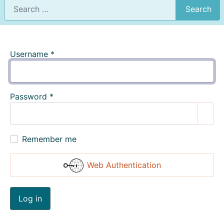
Search
Username
*
Password
*
Show
Remember me
Web Authentication
Log in