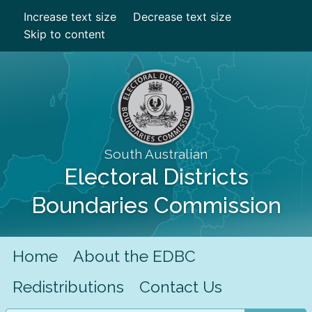
Increase text size
Decrease text size
Skip to content
South Australian
Electoral Districts
Boundaries Commission
Home
About the EDBC
Redistributions
Contact Us
Search