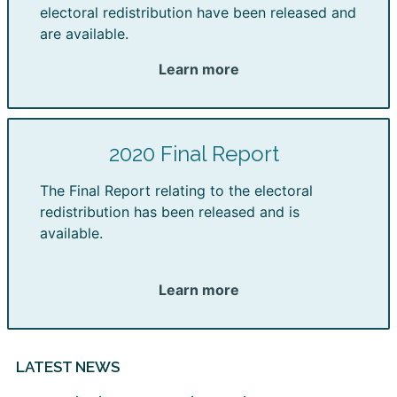
electoral redistribution have been released and
are available.
Learn more
2020 Final Report
The Final Report relating to the electoral
redistribution has been released and is
available.
Learn more
LATEST NEWS