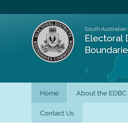
South Australian
Electoral 
Boundari
Home
About the EDBC
Contact Us