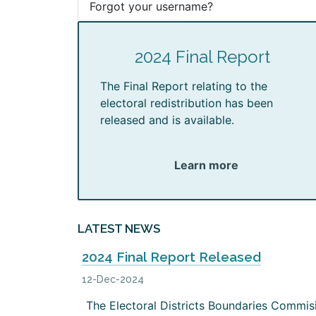
Forgot your username?
2024 Final Report
The Final Report relating to the
electoral redistribution has been
released and is available.
Learn more
LATEST NEWS
2024 Final Report Released
12-Dec-2024
The Electoral Districts Boundaries Commis