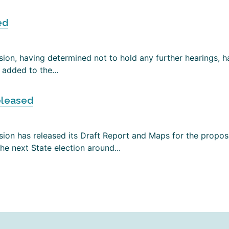
ed
on, having determined not to hold any further hearings, has
added to the...
eleased
ion has released its Draft Report and Maps for the propose
e next State election around...