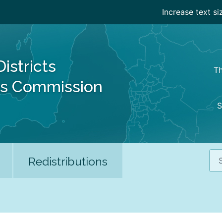
Increase text si
Districts
Th
es Commission
S
Sea
Redistributions