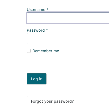
Username
*
Password
*
Remember me
Log in
Forgot your password?