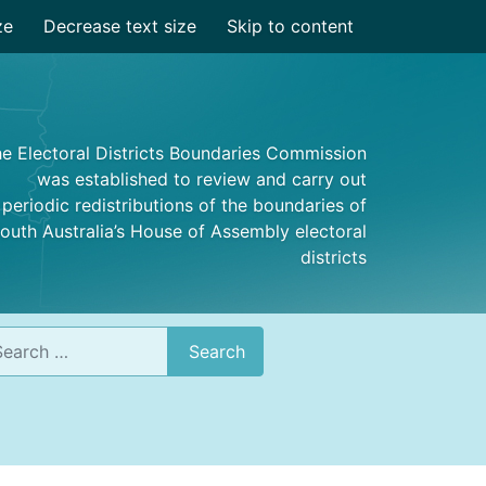
ze
Decrease text size
Skip to content
e Electoral Districts Boundaries Commission
was established to review and carry out
periodic redistributions of the boundaries of
outh Australia’s House of Assembly electoral
districts
rch
Search