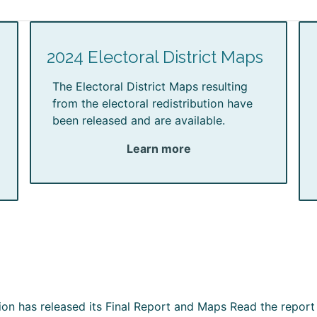
2024 Electoral District Maps
The Electoral District Maps resulting
from the electoral redistribution have
been released and are available.
Learn more
ion has released its Final Report and Maps Read the report