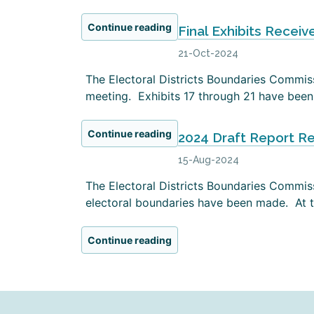
Continue reading
Final Exhibits Receiv
21-Oct-2024
The Electoral Districts Boundaries Commissi
meeting. Exhibits 17 through 21 have been 
Continue reading
2024 Draft Report R
15-Aug-2024
The Electoral Districts Boundaries Commiss
electoral boundaries have been made. At th
Continue reading