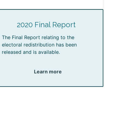
2020 Final Report
The Final Report relating to the
electoral redistribution has been
released and is available.
Learn more