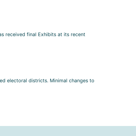
 received final Exhibits at its recent
d electoral districts. Minimal changes to