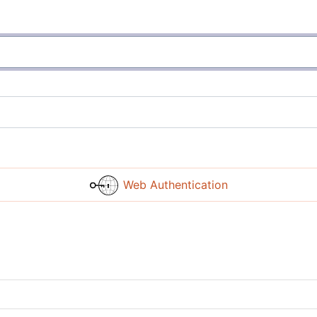
Web Authentication