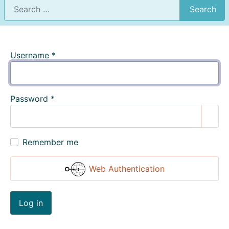
Search
Username
*
Password
*
Show
Remember me
Web Authentication
Log in