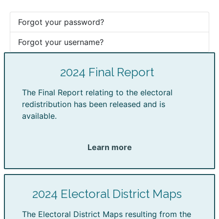
Forgot your password?
Forgot your username?
2024 Final Report
The Final Report relating to the electoral
redistribution has been released and is
available.
Learn more
2024 Electoral District Maps
The Electoral District Maps resulting from the