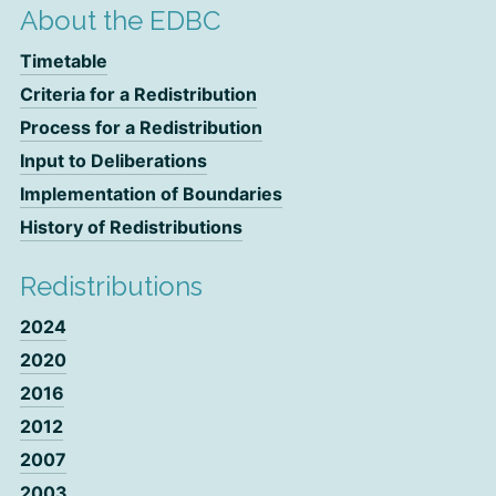
About the EDBC
Timetable
Criteria for a Redistribution
Process for a Redistribution
Input to Deliberations
Implementation of Boundaries
History of Redistributions
Redistributions
2024
2020
2016
2012
2007
2003