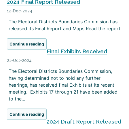
2024 Final Report Released
12-Dec-2024
The Electoral Districts Boundaries Commision has
released its Final Report and Maps Read the report
Continue reading
Final Exhibits Received
21-Oct-2024
The Electoral Districts Boundaries Commission,
having determined not to hold any further
hearings, has received final Exhibits at its recent
meeting. Exhibits 17 through 21 have been added
to the...
Continue reading
2024 Draft Report Released