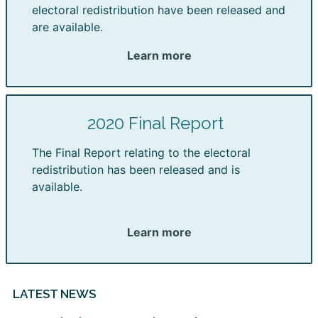
electoral redistribution have been released and
are available.
Learn more
2020 Final Report
The Final Report relating to the electoral
redistribution has been released and is
available.
Learn more
LATEST NEWS