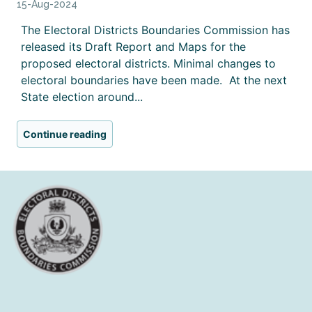
15-Aug-2024
The Electoral Districts Boundaries Commission has
released its Draft Report and Maps for the
proposed electoral districts. Minimal changes to
electoral boundaries have been made. At the next
State election around...
Continue reading