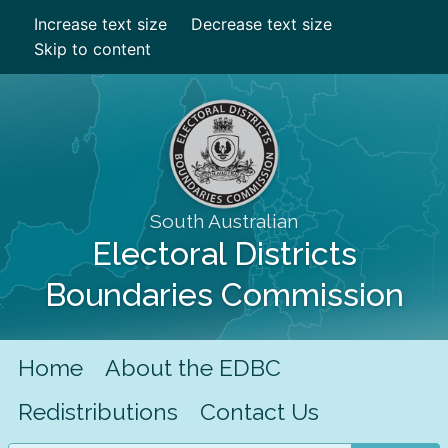
Increase text size
Decrease text size
Skip to content
South Australian
Electoral Districts
Boundaries Commission
Home
About the EDBC
Redistributions
Contact Us
Search