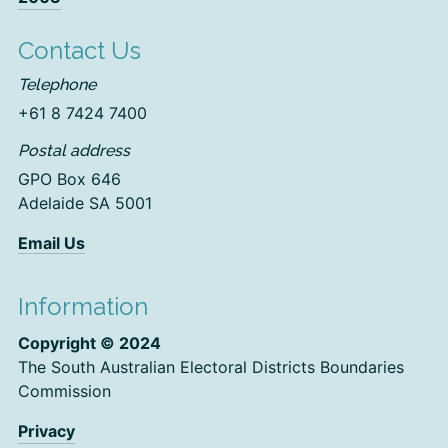
Contact Us
Telephone
+61 8 7424 7400
Postal address
GPO Box 646
Adelaide SA 5001
Email Us
Information
Copyright © 2024
The South Australian Electoral Districts Boundaries
Commission
Privacy