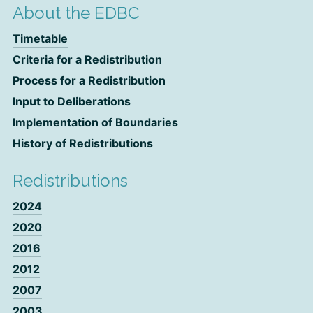
About the EDBC
Timetable
Criteria for a Redistribution
Process for a Redistribution
Input to Deliberations
Implementation of Boundaries
History of Redistributions
Redistributions
2024
2020
2016
2012
2007
2003