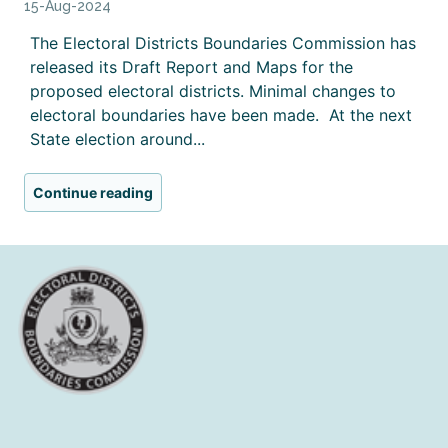
15-Aug-2024
The Electoral Districts Boundaries Commission has
released its Draft Report and Maps for the
proposed electoral districts. Minimal changes to
electoral boundaries have been made. At the next
State election around...
Continue reading