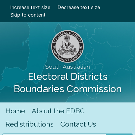
Increase text size
Decrease text size
Skip to content
South Australian
Electoral Districts
Boundaries Commission
Home
About the EDBC
Redistributions
Contact Us
Search