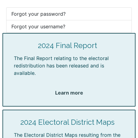
Forgot your password?
Forgot your username?
2024 Final Report
The Final Report relating to the electoral
redistribution has been released and is
available.
Learn more
2024 Electoral District Maps
The Electoral District Maps resulting from the