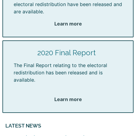
electoral redistribution have been released and
are available.
Learn more
2020 Final Report
The Final Report relating to the electoral
redistribution has been released and is
available.
Learn more
LATEST NEWS