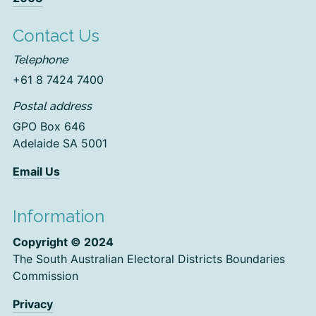
Contact Us
Telephone
+61 8 7424 7400
Postal address
GPO Box 646
Adelaide SA 5001
Email Us
Information
Copyright © 2024
The South Australian Electoral Districts Boundaries
Commission
Privacy