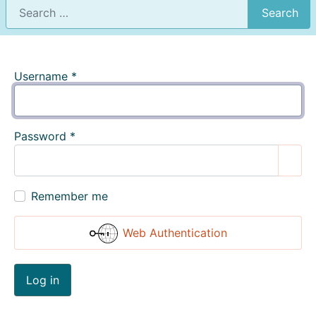
Search
Username
*
Password
*
Show
Remember me
Web Authentication
Log in