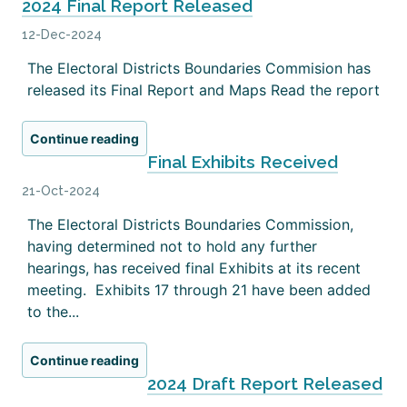
2024 Final Report Released
12-Dec-2024
The Electoral Districts Boundaries Commision has
released its Final Report and Maps Read the report
Continue reading
Final Exhibits Received
21-Oct-2024
The Electoral Districts Boundaries Commission,
having determined not to hold any further
hearings, has received final Exhibits at its recent
meeting. Exhibits 17 through 21 have been added
to the...
Continue reading
2024 Draft Report Released