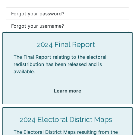
Forgot your password?
Forgot your username?
2024 Final Report
The Final Report relating to the electoral
redistribution has been released and is
available.
Learn more
2024 Electoral District Maps
The Electoral District Maps resulting from the