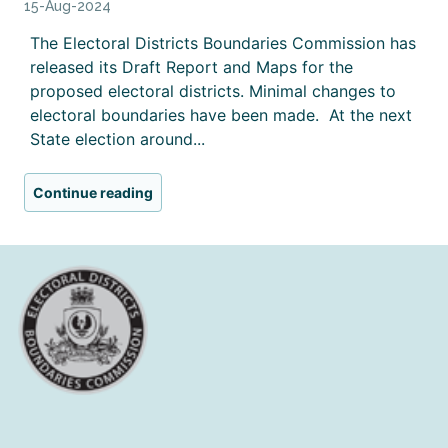
15-Aug-2024
The Electoral Districts Boundaries Commission has
released its Draft Report and Maps for the
proposed electoral districts. Minimal changes to
electoral boundaries have been made. At the next
State election around...
Continue reading