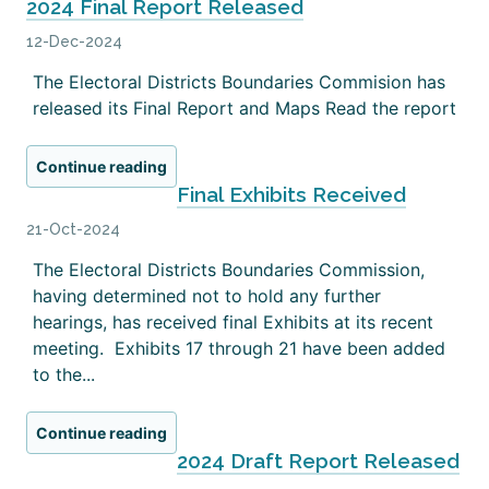
2024 Final Report Released
12-Dec-2024
The Electoral Districts Boundaries Commision has
released its Final Report and Maps Read the report
Continue reading
Final Exhibits Received
21-Oct-2024
The Electoral Districts Boundaries Commission,
having determined not to hold any further
hearings, has received final Exhibits at its recent
meeting. Exhibits 17 through 21 have been added
to the...
Continue reading
2024 Draft Report Released