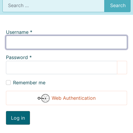
Search
Username
*
Password
*
Show
Remember me
Web Authentication
Log in