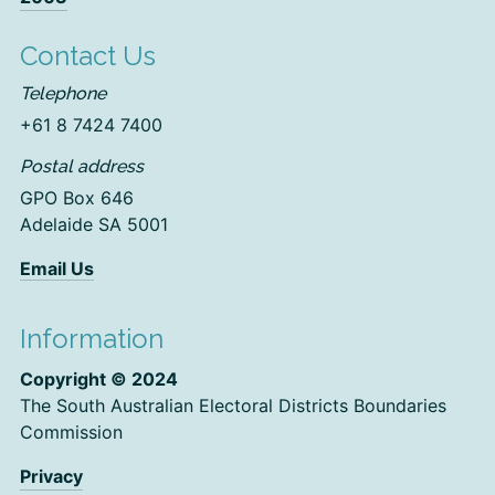
Contact Us
Telephone
+61 8 7424 7400
Postal address
GPO Box 646
Adelaide SA 5001
Email Us
Information
Copyright © 2024
The South Australian Electoral Districts Boundaries
Commission
Privacy