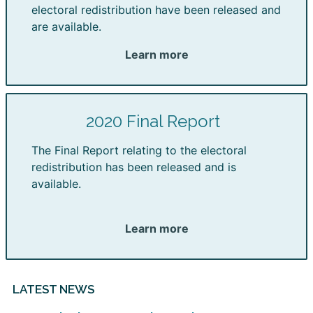
electoral redistribution have been released and
are available.
Learn more
2020 Final Report
The Final Report relating to the electoral
redistribution has been released and is
available.
Learn more
LATEST NEWS