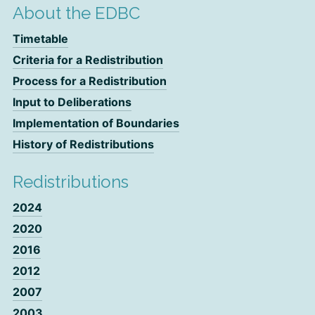
About the EDBC
Timetable
Criteria for a Redistribution
Process for a Redistribution
Input to Deliberations
Implementation of Boundaries
History of Redistributions
Redistributions
2024
2020
2016
2012
2007
2003