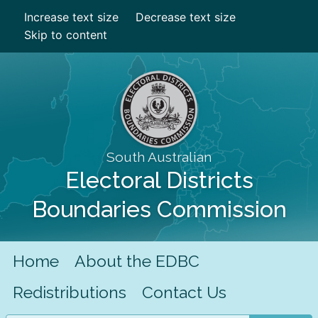
Increase text size
Decrease text size
Skip to content
South Australian
Electoral Districts
Boundaries Commission
Home
About the EDBC
Redistributions
Contact Us
Search