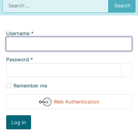
Search
Username
*
Password
*
Show
Remember me
Web Authentication
Log in