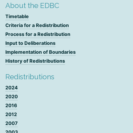
About the EDBC
Timetable
Criteria for a Redistribution
Process for a Redistribution
Input to Deliberations
Implementation of Boundaries
History of Redistributions
Redistributions
2024
2020
2016
2012
2007
2003