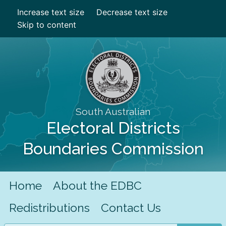
Increase text size
Decrease text size
Skip to content
South Australian
Electoral Districts
Boundaries Commission
Home
About the EDBC
Redistributions
Contact Us
Search