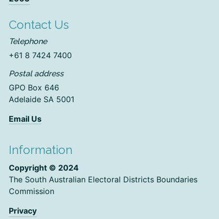
Contact Us
Telephone
+61 8 7424 7400
Postal address
GPO Box 646
Adelaide SA 5001
Email Us
Information
Copyright © 2024
The South Australian Electoral Districts Boundaries
Commission
Privacy