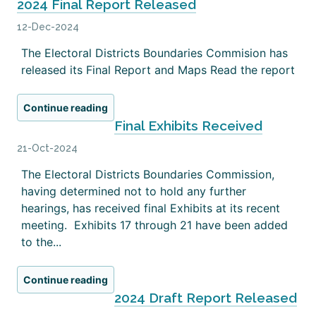
2024 Final Report Released
12-Dec-2024
The Electoral Districts Boundaries Commision has
released its Final Report and Maps Read the report
Continue reading
Final Exhibits Received
21-Oct-2024
The Electoral Districts Boundaries Commission,
having determined not to hold any further
hearings, has received final Exhibits at its recent
meeting. Exhibits 17 through 21 have been added
to the...
Continue reading
2024 Draft Report Released