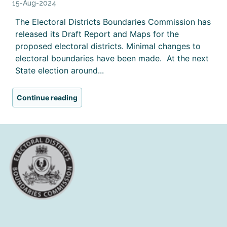
15-Aug-2024
The Electoral Districts Boundaries Commission has
released its Draft Report and Maps for the
proposed electoral districts. Minimal changes to
electoral boundaries have been made. At the next
State election around...
Continue reading