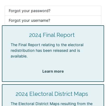
Forgot your password?
Forgot your username?
2024 Final Report
The Final Report relating to the electoral
redistribution has been released and is
available.
Learn more
2024 Electoral District Maps
The Electoral District Maps resulting from the