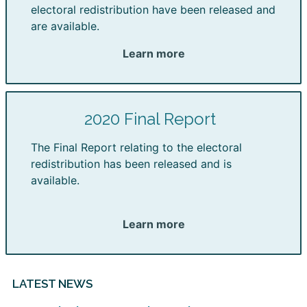
electoral redistribution have been released and
are available.
Learn more
2020 Final Report
The Final Report relating to the electoral
redistribution has been released and is
available.
Learn more
LATEST NEWS