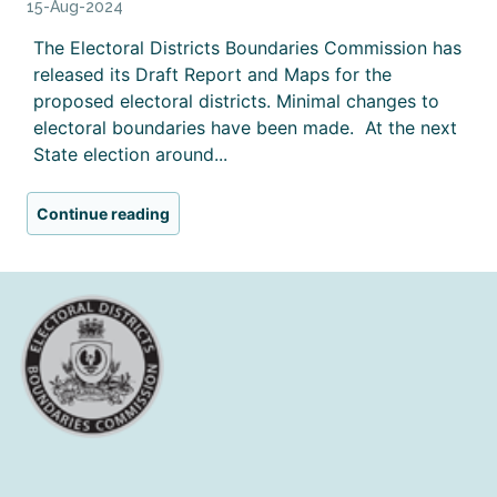
15-Aug-2024
The Electoral Districts Boundaries Commission has
released its Draft Report and Maps for the
proposed electoral districts. Minimal changes to
electoral boundaries have been made. At the next
State election around...
Continue reading