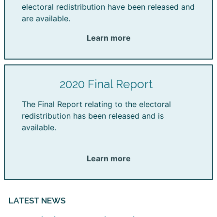
electoral redistribution have been released and
are available.
Learn more
2020 Final Report
The Final Report relating to the electoral
redistribution has been released and is
available.
Learn more
LATEST NEWS