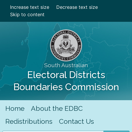
Increase text size
Decrease text size
Skip to content
South Australian
Electoral Districts
Boundaries Commission
Home
About the EDBC
Redistributions
Contact Us
Search