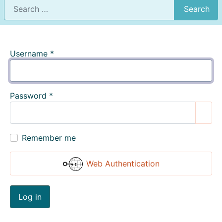
Search
Username
*
Password
*
Show
Remember me
Web Authentication
Log in