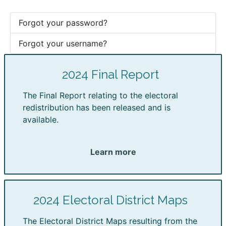
Forgot your password?
Forgot your username?
2024 Final Report
The Final Report relating to the electoral
redistribution has been released and is
available.
Learn more
2024 Electoral District Maps
The Electoral District Maps resulting from the