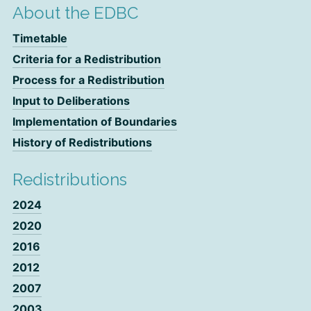
About the EDBC
Timetable
Criteria for a Redistribution
Process for a Redistribution
Input to Deliberations
Implementation of Boundaries
History of Redistributions
Redistributions
2024
2020
2016
2012
2007
2003