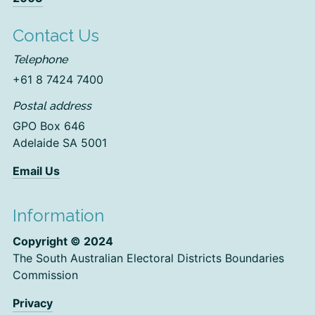
Contact Us
Telephone
+61 8 7424 7400
Postal address
GPO Box 646
Adelaide SA 5001
Email Us
Information
Copyright © 2024
The South Australian Electoral Districts Boundaries
Commission
Privacy