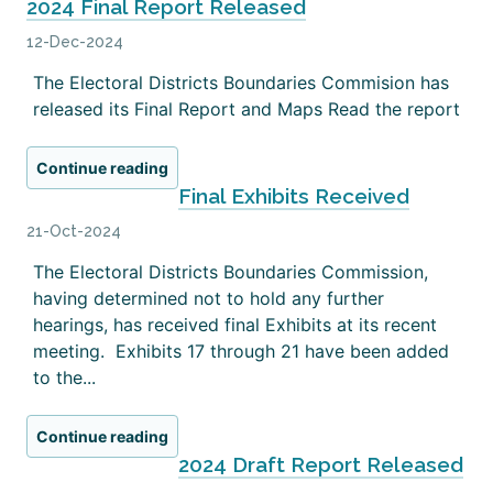
2024 Final Report Released
12-Dec-2024
The Electoral Districts Boundaries Commision has
released its Final Report and Maps Read the report
Continue reading
Final Exhibits Received
21-Oct-2024
The Electoral Districts Boundaries Commission,
having determined not to hold any further
hearings, has received final Exhibits at its recent
meeting. Exhibits 17 through 21 have been added
to the...
Continue reading
2024 Draft Report Released