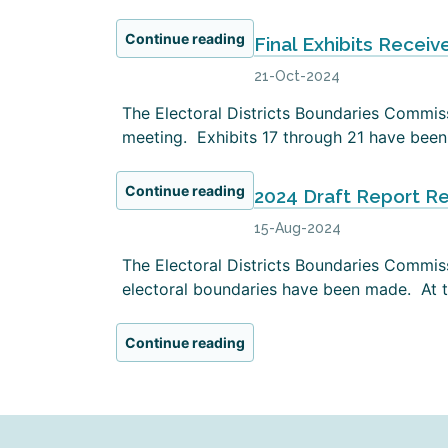
Continue reading
Final Exhibits Receiv
21-Oct-2024
The Electoral Districts Boundaries Commissi
meeting. Exhibits 17 through 21 have been 
Continue reading
2024 Draft Report R
15-Aug-2024
The Electoral Districts Boundaries Commiss
electoral boundaries have been made. At th
Continue reading