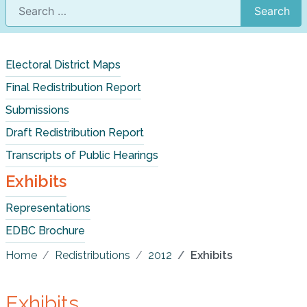
Search
Electoral District Maps
Final Redistribution Report
Submissions
Draft Redistribution Report
Transcripts of Public Hearings
Exhibits
Representations
EDBC Brochure
Home
Redistributions
2012
Exhibits
Exhibits