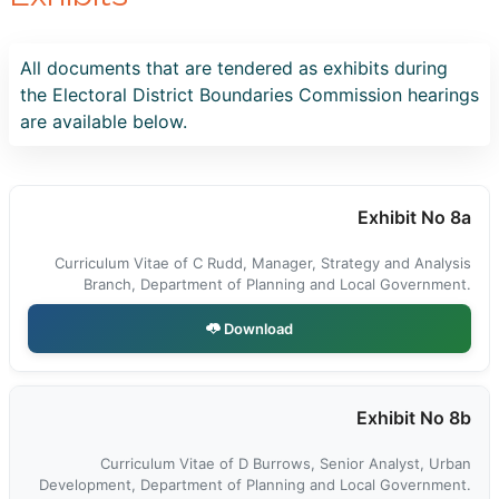
All documents that are tendered as exhibits during
the Electoral District Boundaries Commission hearings
are available below.
Exhibit No 8a
Curriculum Vitae of C Rudd, Manager, Strategy and Analysis
Branch, Department of Planning and Local Government.
Download
Exhibit No 8b
Curriculum Vitae of D Burrows, Senior Analyst, Urban
Development, Department of Planning and Local Government.