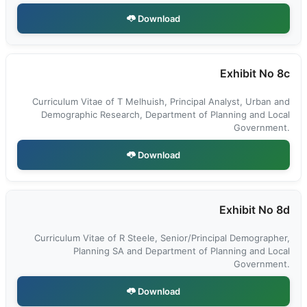
Download
Exhibit No 8c
Curriculum Vitae of T Melhuish, Principal Analyst, Urban and
Demographic Research, Department of Planning and Local
Government.
Download
Exhibit No 8d
Curriculum Vitae of R Steele, Senior/Principal Demographer,
Planning SA and Department of Planning and Local
Government.
Download