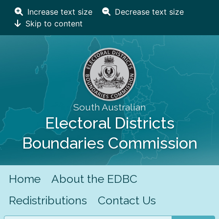
Increase text size
Decrease text size
Skip to content
South Australian
Electoral Districts
Boundaries Commission
Home
About the EDBC
Redistributions
Contact Us
Search