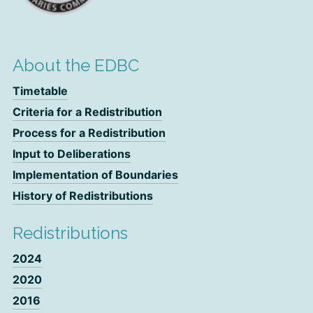
About the EDBC
Timetable
Criteria for a Redistribution
Process for a Redistribution
Input to Deliberations
Implementation of Boundaries
History of Redistributions
Redistributions
2024
2020
2016