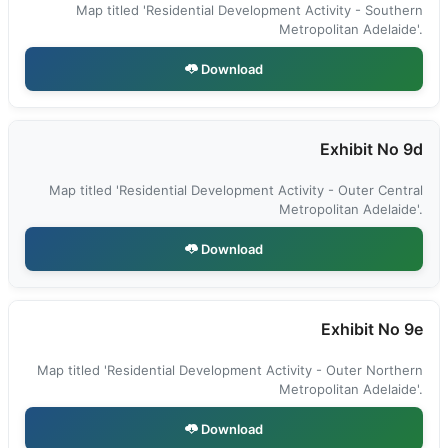
Map titled 'Residential Development Activity - Southern
Metropolitan Adelaide'.
Download
Exhibit No 9d
Map titled 'Residential Development Activity - Outer Central
Metropolitan Adelaide'.
Download
Exhibit No 9e
Map titled 'Residential Development Activity - Outer Northern
Metropolitan Adelaide'.
Download