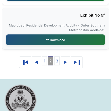
Exhibit No 9f
Map titled 'Residential Development Activity - Outer Southern
Metropolitan Adelaide'.
Download
1
2
3