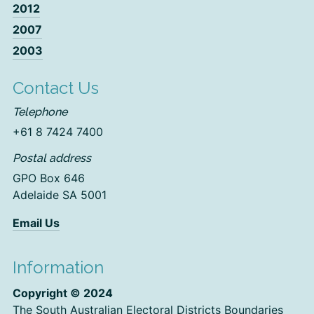
2012
2007
2003
Contact Us
Telephone
+61 8 7424 7400
Postal address
GPO Box 646
Adelaide SA 5001
Email Us
Information
Copyright © 2024
The South Australian Electoral Districts Boundaries