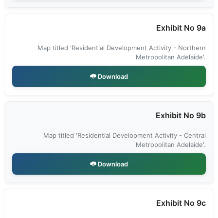
Exhibit No 9a
Map titled 'Residential Development Activity - Northern
Metropolitan Adelaide'.
Download
Exhibit No 9b
Map titled 'Residential Development Activity - Central
Metropolitan Adelaide'.
Download
Exhibit No 9c