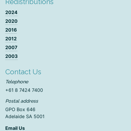
Redistributions
2024
2020
2016
2012
2007
2003
Contact Us
Telephone
+61 8 7424 7400
Postal address
GPO Box 646
Adelaide SA 5001
Email Us