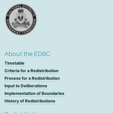
About the EDBC
Timetable
Criteria for a Redistribution
Process for a Redistribution
Input to Deliberations
Implementation of Boundaries
History of Redistributions