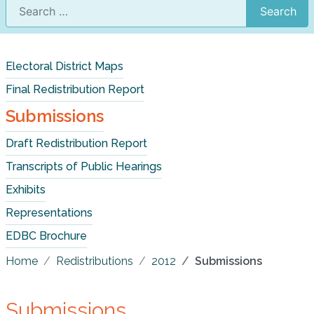
Search
Electoral District Maps
Final Redistribution Report
Submissions
Draft Redistribution Report
Transcripts of Public Hearings
Exhibits
Representations
EDBC Brochure
Home
Redistributions
2012
Submissions
Submissions