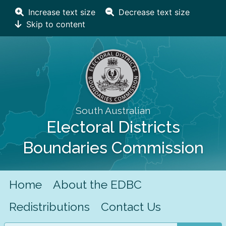
Increase text size
Decrease text size
Skip to content
South Australian
Electoral Districts
Boundaries Commission
Home
About the EDBC
Redistributions
Contact Us
Search