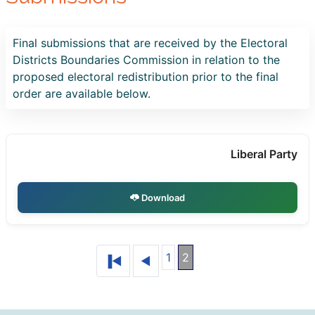
Final submissions that are received by the Electoral
Districts Boundaries Commission in relation to the
proposed electoral redistribution prior to the final
order are available below.
Liberal Party
Download
1
2