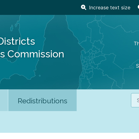
Increase text size
Districts
Th
es Commission
S
Sea
Redistributions