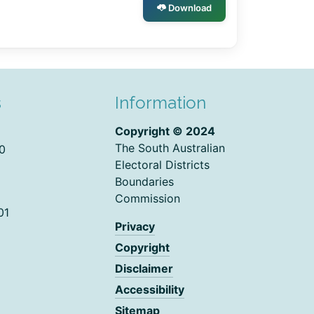
Download
s
Information
Copyright © 2024
The South Australian
0
Electoral Districts
Boundaries
Commission
01
Privacy
Copyright
Disclaimer
Accessibility
Sitemap