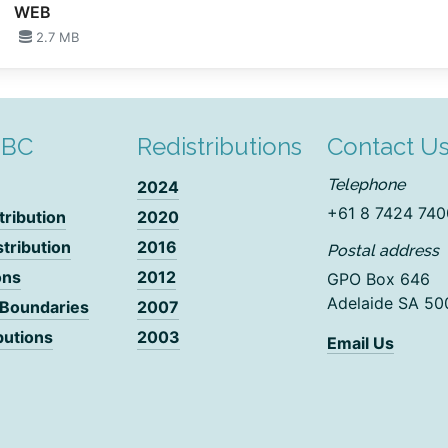
WEB
2.7 MB
DBC
Redistributions
Contact U
Telephone
2024
+61 8 7424 740
tribution
2020
stribution
2016
Postal address
ons
2012
GPO Box 646
Adelaide SA 50
 Boundaries
2007
butions
2003
Email Us