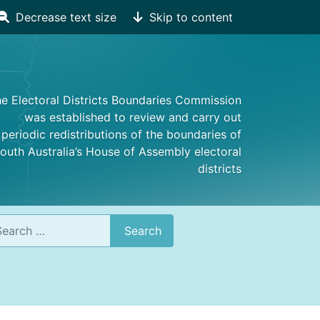
Decrease text size
Skip to content
e Electoral Districts Boundaries Commission
was established to review and carry out
periodic redistributions of the boundaries of
outh Australia’s House of Assembly electoral
districts
rch
Search