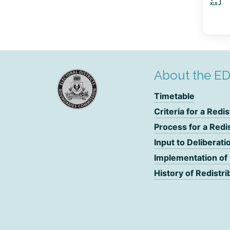
About the E
Timetable
Criteria for a Redis
Process for a Redi
Input to Deliberati
Implementation of
History of Redistri