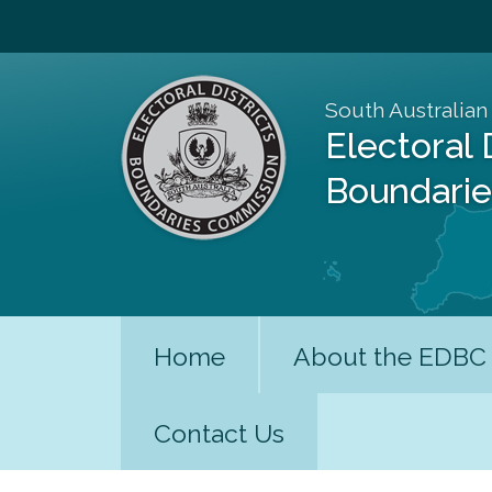
South Australian
Electoral 
Boundari
Home
About the EDBC
Contact Us