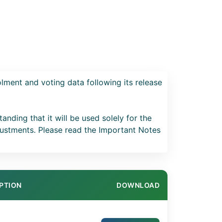
lment and voting data following its release
anding that it will be used solely for the
ustments. Please read the Important Notes
PTION
DOWNLOAD