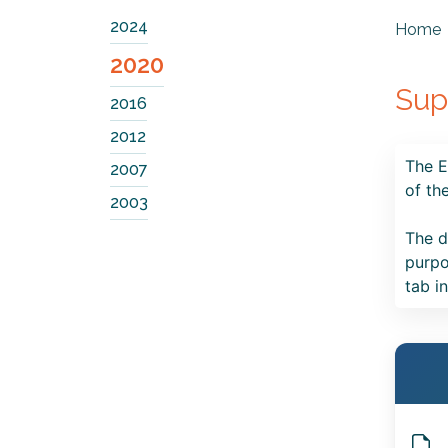
2024
Home
2020
Sup
2016
2012
The E
2007
of th
2003
The d
purpo
tab i