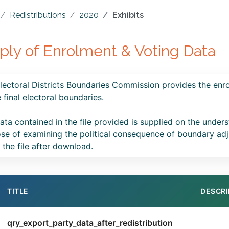
Redistributions
2020
Exhibits
ply of Enrolment & Voting Data
lectoral Districts Boundaries Commission provides the enro
e final electoral boundaries.
ata contained in the file provided is supplied on the underst
se of examining the political consequence of boundary adj
n the file after download.
TITLE
DESCRI
qry_export_party_data_after_redistribution