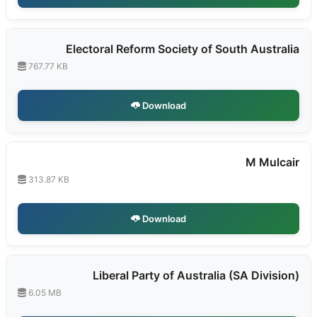
Electoral Reform Society of South Australia
767.77 KB
Download
M Mulcair
313.87 KB
Download
Liberal Party of Australia (SA Division)
6.05 MB