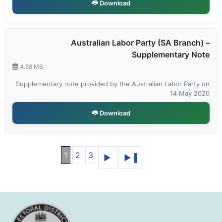
Download
Australian Labor Party (SA Branch) –
Supplementary Note
4.58 MB
Supplementary note provided by the Australian Labor Party on
14 May 2020
Download
1
2
3