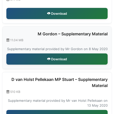
Download
M Gordon – Supplementary Material
11.04 MB
Supplementary material provided by Mr Gordon on 8 May 2020
Download
D van Holst Pellekaan MP Stuart – Supplementary
Material
510 KB
Supplementary material provided by Mr van Holst Pellekaan on
13 May 2020