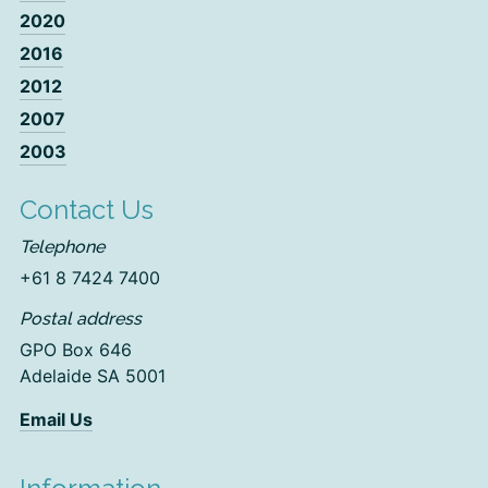
2020
2016
2012
2007
2003
Contact Us
Telephone
+61 8 7424 7400
Postal address
GPO Box 646
Adelaide SA 5001
Email Us