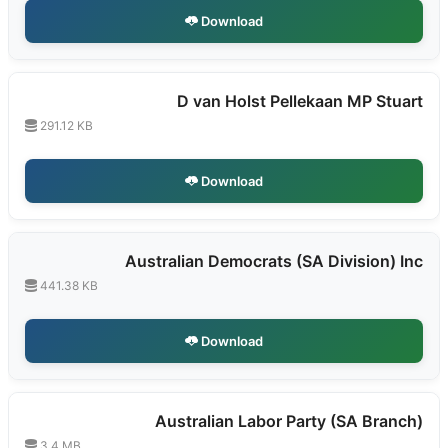
Download
D van Holst Pellekaan MP Stuart
291.12 KB
Download
Australian Democrats (SA Division) Inc
441.38 KB
Download
Australian Labor Party (SA Branch)
3.4 MB