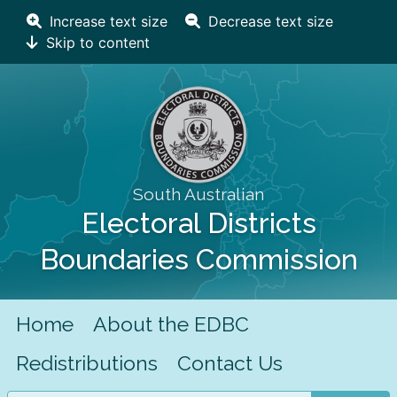
Increase text size
Decrease text size
Skip to content
South Australian
Electoral Districts
Boundaries Commission
Home
About the EDBC
Redistributions
Contact Us
Search