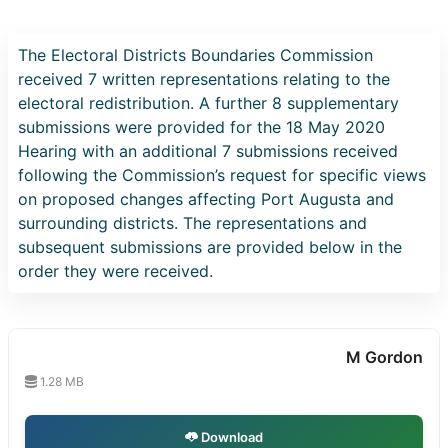
The Electoral Districts Boundaries Commission
received 7 written representations relating to the
electoral redistribution. A further 8 supplementary
submissions were provided for the 18 May 2020
Hearing with an additional 7 submissions received
following the Commission’s request for specific views
on proposed changes affecting Port Augusta and
surrounding districts. The representations and
subsequent submissions are provided below in the
order they were received.
M Gordon
1.28 MB
Download