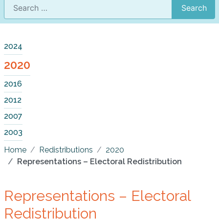
Search
2024
2020
2016
2012
2007
2003
Home
Redistributions
2020
Representations – Electoral Redistribution
Representations – Electoral
Redistribution