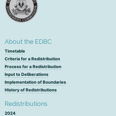
About the EDBC
Timetable
Criteria for a Redistribution
Process for a Redistribution
Input to Deliberations
Implementation of Boundaries
History of Redistributions
Redistributions
2024