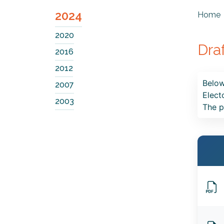
2024
Home
2020
Dra
2016
2012
Below
2007
Elect
2003
The p