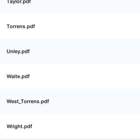
Taylor.pdf
Torrens.pdf
Unley.pdf
Waite.pdf
West_Torrens.pdf
Wright.pdf