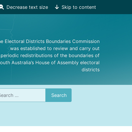
Decrease text size
Skip to content
e Electoral Districts Boundaries Commission
was established to review and carry out
periodic redistributions of the boundaries of
outh Australia’s House of Assembly electoral
districts
rch
Search