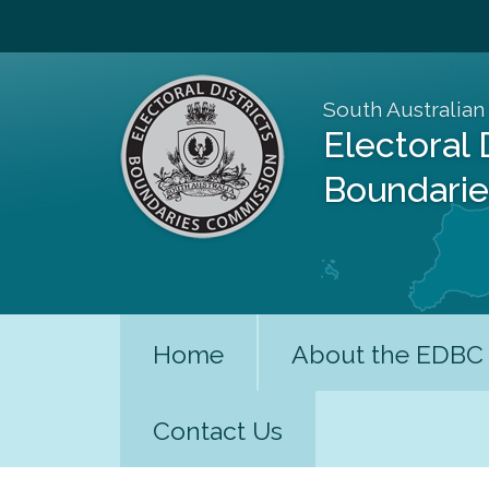
South Australian
Electoral 
Boundari
Home
About the EDBC
Contact Us