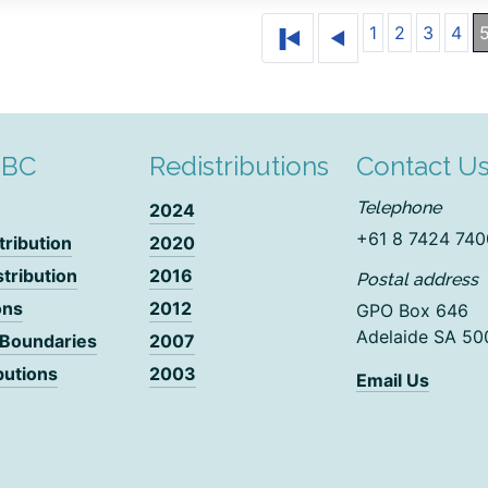
1
2
3
4
DBC
Redistributions
Contact U
Telephone
2024
+61 8 7424 740
tribution
2020
stribution
2016
Postal address
ons
2012
GPO Box 646
Adelaide SA 50
 Boundaries
2007
butions
2003
Email Us