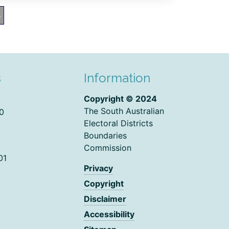
5
s
Information
Copyright © 2024
The South Australian
0
Electoral Districts
Boundaries
Commission
01
Privacy
Copyright
Disclaimer
Accessibility