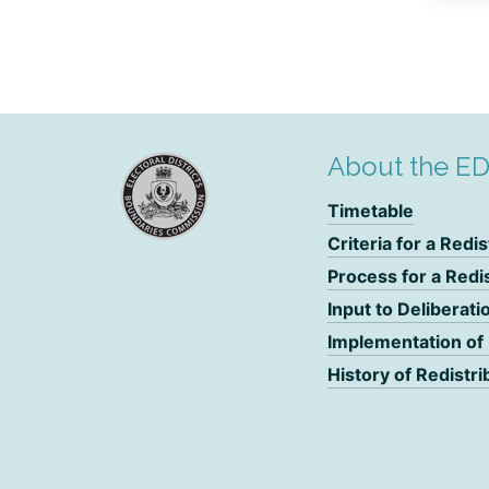
About the E
Timetable
Criteria for a Redis
Process for a Redi
Input to Deliberati
Implementation of
History of Redistri