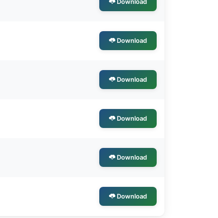
Download
Download
Download
Download
Download
Download