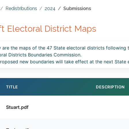
Redistributions
2024
Submissions
ft Electoral District Maps
 are the maps of the 47 State electoral districts following 
oral Districts Boundaries Commission.
roposed new boundaries will take effect at the next State 
TITLE
DESCRIPTION
Stuart.pdf