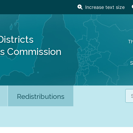
Increase text size
Districts
Th
es Commission
S
Sea
Redistributions