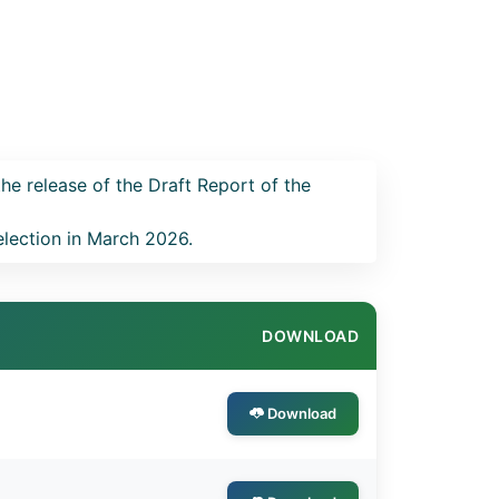
the release of the Draft Report of the
election in March 2026.
DOWNLOAD
Download