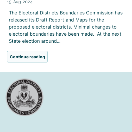
15-Aug-2024
The Electoral Districts Boundaries Commission has
released its Draft Report and Maps for the
proposed electoral districts. Minimal changes to
electoral boundaries have been made. At the next
State election around...
Continue reading