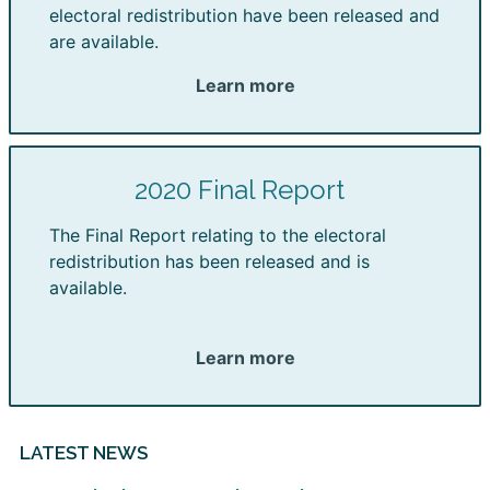
electoral redistribution have been released and
are available.
Learn more
2020 Final Report
The Final Report relating to the electoral
redistribution has been released and is
available.
Learn more
LATEST NEWS