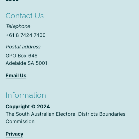
Contact Us
Telephone
+61 8 7424 7400
Postal address
GPO Box 646
Adelaide SA 5001
Email Us
Information
Copyright © 2024
The South Australian Electoral Districts Boundaries
Commission
Privacy