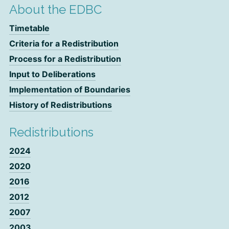
About the EDBC
Timetable
Criteria for a Redistribution
Process for a Redistribution
Input to Deliberations
Implementation of Boundaries
History of Redistributions
Redistributions
2024
2020
2016
2012
2007
2003