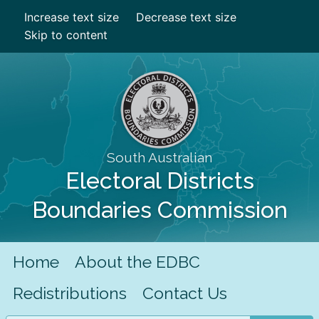
Increase text size
Decrease text size
Skip to content
South Australian
Electoral Districts
Boundaries Commission
Home
About the EDBC
Redistributions
Contact Us
Search