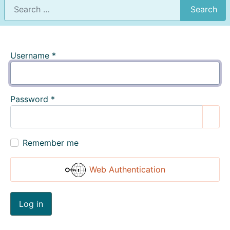
Search
Username
*
Password
*
Show
Remember me
Web Authentication
Log in