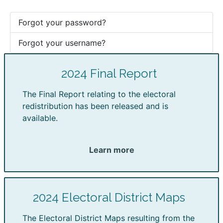
Forgot your password?
Forgot your username?
2024 Final Report
The Final Report relating to the electoral
redistribution has been released and is
available.
Learn more
2024 Electoral District Maps
The Electoral District Maps resulting from the