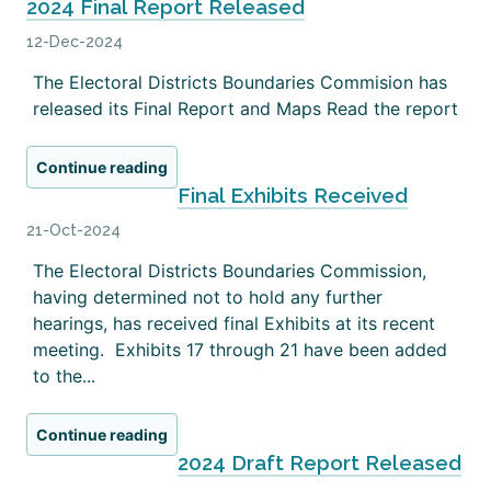
2024 Final Report Released
12-Dec-2024
The Electoral Districts Boundaries Commision has
released its Final Report and Maps Read the report
Continue reading
Final Exhibits Received
21-Oct-2024
The Electoral Districts Boundaries Commission,
having determined not to hold any further
hearings, has received final Exhibits at its recent
meeting. Exhibits 17 through 21 have been added
to the...
Continue reading
2024 Draft Report Released