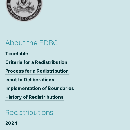
About the EDBC
Timetable
Criteria for a Redistribution
Process for a Redistribution
Input to Deliberations
Implementation of Boundaries
History of Redistributions
Redistributions
2024