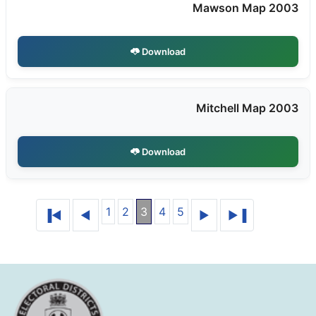
Mawson Map 2003
Download
Mitchell Map 2003
Download
1
2
3
4
5