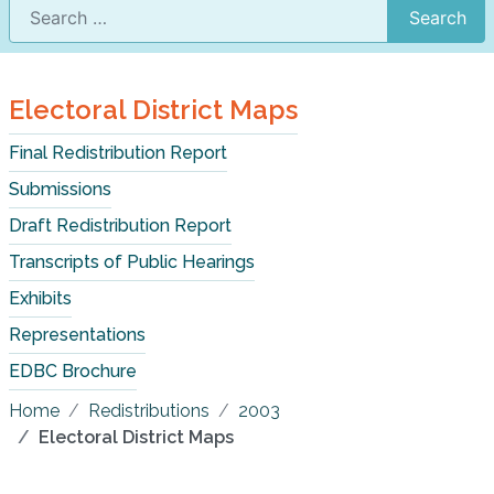
Search
Electoral District Maps
Final Redistribution Report
Submissions
Draft Redistribution Report
Transcripts of Public Hearings
Exhibits
Representations
EDBC Brochure
Home
Redistributions
2003
Electoral District Maps