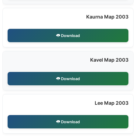
Kaurna Map 2003
Download
Kavel Map 2003
Download
Lee Map 2003
Download