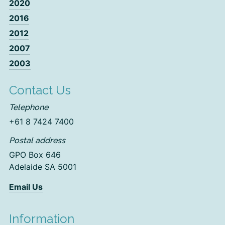
2020
2016
2012
2007
2003
Contact Us
Telephone
+61 8 7424 7400
Postal address
GPO Box 646
Adelaide SA 5001
Email Us
Information