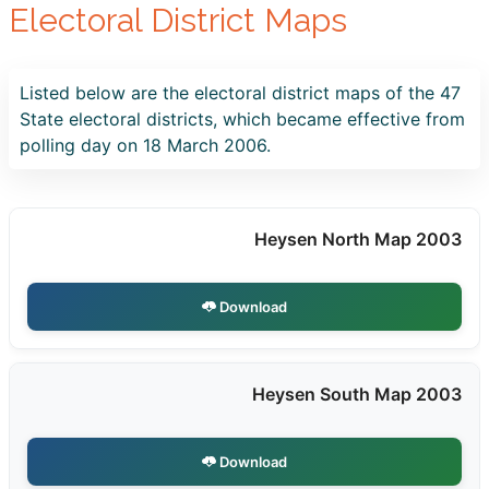
Electoral District Maps
Listed below are the electoral district maps of the 47
State electoral districts, which became effective from
polling day on 18 March 2006.
Heysen North Map 2003
Download
Heysen South Map 2003
Download