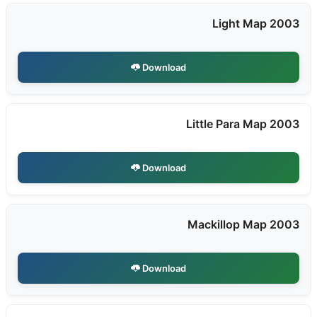
Light Map 2003
Download
Little Para Map 2003
Download
Mackillop Map 2003
Download