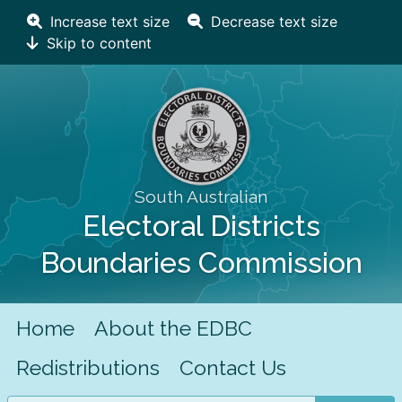
Increase text size
Decrease text size
Skip to content
South Australian
Electoral Districts
Boundaries Commission
Home
About the EDBC
Redistributions
Contact Us
Search