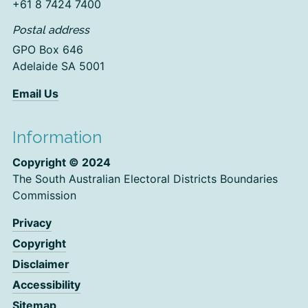
+61 8 7424 7400
Postal address
GPO Box 646
Adelaide SA 5001
Email Us
Information
Copyright © 2024
The South Australian Electoral Districts Boundaries
Commission
Privacy
Copyright
Disclaimer
Accessibility
Sitemap