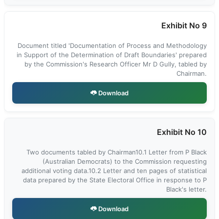
Exhibit No 9
Document titled 'Documentation of Process and Methodology
in Support of the Determination of Draft Boundaries' prepared
by the Commission's Research Officer Mr D Gully, tabled by
Chairman.
Download
Exhibit No 10
Two documents tabled by Chairman10.1 Letter from P Black
(Australian Democrats) to the Commission requesting
additional voting data.10.2 Letter and ten pages of statistical
data prepared by the State Electoral Office in response to P
Black's letter.
Download