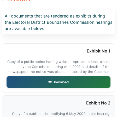
All documents that are tendered as exhibits during
the Electoral District Boundaries Commission hearings
are available below.
Exhibit No 1
Copy of a public notice inviting written representations, placed
by the Commission during April 2002 and details of the
newspapers the notice was placed in, tabled by the Chairman.
Download
Exhibit No 2
Copy of a public notice notifying 6 May 2002 public hearing,