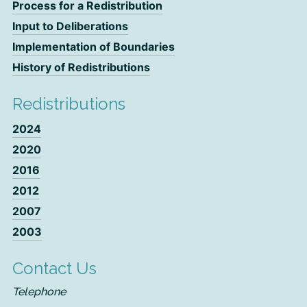
Process for a Redistribution
Input to Deliberations
Implementation of Boundaries
History of Redistributions
Redistributions
2024
2020
2016
2012
2007
2003
Contact Us
Telephone