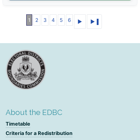
1
2
3
4
5
6
About the EDBC
Timetable
Criteria for a Redistribution