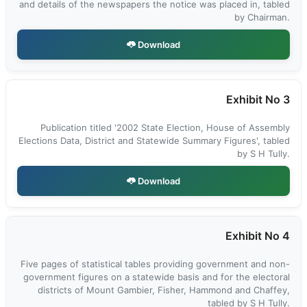
and details of the newspapers the notice was placed in, tabled
by Chairman.
Download
Exhibit No 3
Publication titled '2002 State Election, House of Assembly
Elections Data, District and Statewide Summary Figures', tabled
by S H Tully.
Download
Exhibit No 4
Five pages of statistical tables providing government and non-
government figures on a statewide basis and for the electoral
districts of Mount Gambier, Fisher, Hammond and Chaffey,
tabled by S H Tully.