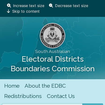
Increase text size
Decrease text size
Skip to content
South Australian
Electoral Districts
Boundaries Commission
Home
About the EDBC
Redistributions
Contact Us
Search