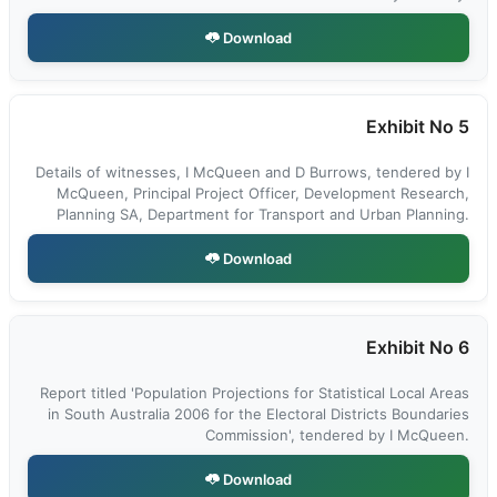
Download
Exhibit No 5
Details of witnesses, I McQueen and D Burrows, tendered by I
McQueen, Principal Project Officer, Development Research,
Planning SA, Department for Transport and Urban Planning.
Download
Exhibit No 6
Report titled 'Population Projections for Statistical Local Areas
in South Australia 2006 for the Electoral Districts Boundaries
Commission', tendered by I McQueen.
Download