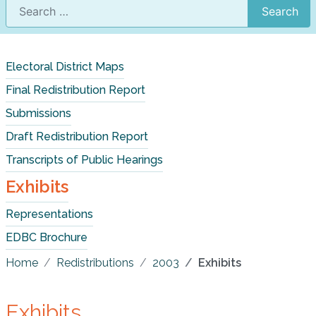
Search
Electoral District Maps
Final Redistribution Report
Submissions
Draft Redistribution Report
Transcripts of Public Hearings
Exhibits
Representations
EDBC Brochure
Home
Redistributions
2003
Exhibits
Exhibits