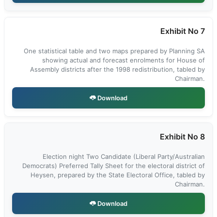
Exhibit No 7
One statistical table and two maps prepared by Planning SA
showing actual and forecast enrolments for House of
Assembly districts after the 1998 redistribution, tabled by
Chairman.
Download
Exhibit No 8
Election night Two Candidate (Liberal Party/Australian
Democrats) Preferred Tally Sheet for the electoral district of
Heysen, prepared by the State Electoral Office, tabled by
Chairman.
Download