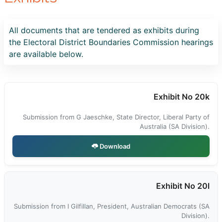
All documents that are tendered as exhibits during
the Electoral District Boundaries Commission hearings
are available below.
Exhibit No 20k
Submission from G Jaeschke, State Director, Liberal Party of
Australia (SA Division).
Download
Exhibit No 20l
Submission from I Gilfillan, President, Australian Democrats (SA
Division).