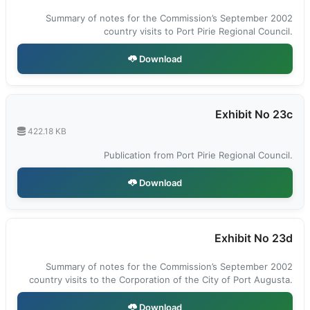
Summary of notes for the Commission’s September 2002
country visits to Port Pirie Regional Council.
Download
Exhibit No 23c
422.18 KB
Publication from Port Pirie Regional Council.
Download
Exhibit No 23d
Summary of notes for the Commission’s September 2002
country visits to the Corporation of the City of Port Augusta.
Download