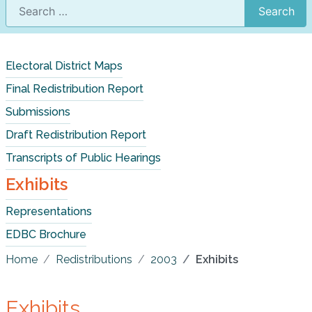
Search
Electoral District Maps
Final Redistribution Report
Submissions
Draft Redistribution Report
Transcripts of Public Hearings
Exhibits
Representations
EDBC Brochure
Home
Redistributions
2003
Exhibits
Exhibits