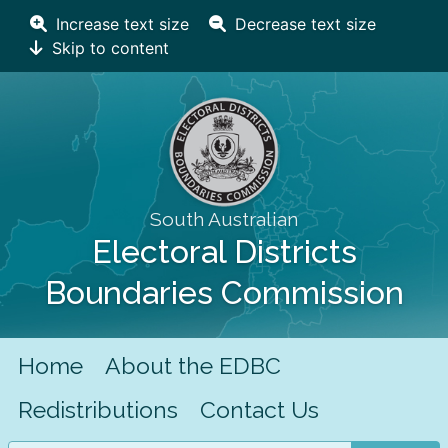
Increase text size
Decrease text size
Skip to content
South Australian
Electoral Districts
Boundaries Commission
Home
About the EDBC
Redistributions
Contact Us
Search