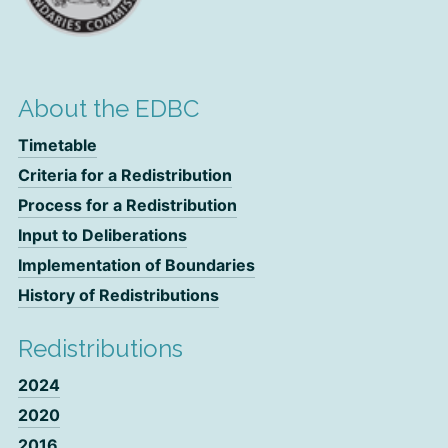
About the EDBC
Timetable
Criteria for a Redistribution
Process for a Redistribution
Input to Deliberations
Implementation of Boundaries
History of Redistributions
Redistributions
2024
2020
2016