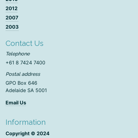
2012
2007
2003
Contact Us
Telephone
+61 8 7424 7400
Postal address
GPO Box 646
Adelaide SA 5001
Email Us
Information
Copyright © 2024