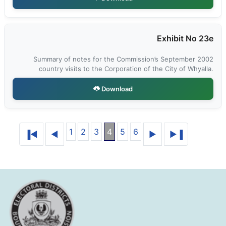
Exhibit No 23e
Summary of notes for the Commission’s September 2002
country visits to the Corporation of the City of Whyalla.
Download
1
2
3
4
5
6