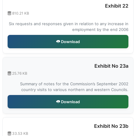
Exhibit 22
810.21 KB
Six requests and responses given in relation to any increase in
employment by the end 2006
Download
Exhibit No 23a
25.76 KB
Summary of notes for the Commission’s September 2002
country visits to various northern and western Councils.
Download
Exhibit No 23b
33.53 KB