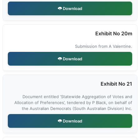
Download
Exhibit No 20m
Submission from A Valentine.
Download
Exhibit No 21
Document entitled ‘Statewide Aggregation of Votes and
Allocation of Preferences’, tendered by P Black, on behalf of
the Australian Democrats (South Australian Division) Inc.
Download