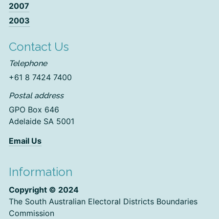
2007
2003
Contact Us
Telephone
+61 8 7424 7400
Postal address
GPO Box 646
Adelaide SA 5001
Email Us
Information
Copyright © 2024
The South Australian Electoral Districts Boundaries
Commission