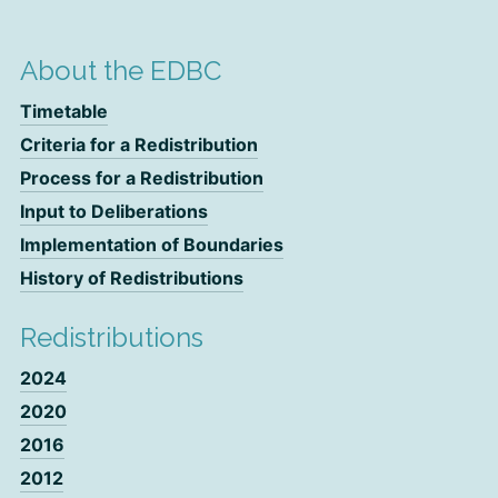
About the EDBC
Timetable
Criteria for a Redistribution
Process for a Redistribution
Input to Deliberations
Implementation of Boundaries
History of Redistributions
Redistributions
2024
2020
2016
2012