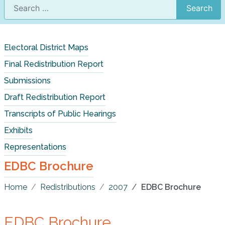
Search
Electoral District Maps
Final Redistribution Report
Submissions
Draft Redistribution Report
Transcripts of Public Hearings
Exhibits
Representations
EDBC Brochure
Home
Redistributions
2007
EDBC Brochure
EDBC Brochure