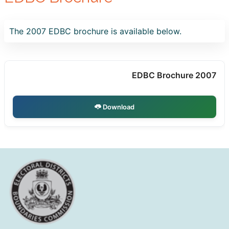
The 2007 EDBC brochure is available below.
EDBC Brochure 2007
Download