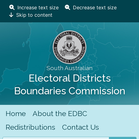
Increase text size
Decrease text size
Skip to content
South Australian
Electoral Districts
Boundaries Commission
Home
About the EDBC
Redistributions
Contact Us
Search